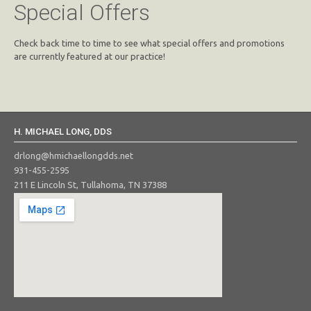
Special Offers
Check back time to time to see what special offers and promotions
are currently featured at our practice!
H. MICHAEL LONG, DDS
drlong@hmichaellongdds.net
931-455-2595
211 E Lincoln St, Tullahoma, TN 37388