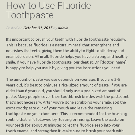
How to Use Fluoride
Toothpaste
Posted on
October 31, 2017
by
admin
It’s important to brush your teeth with fluoride toothpaste regularly.
This is because fluoride is a natural mineral that strengthens and
nourishes the teeth, giving them the ability to fight tooth decay and
enamel erosion. All in all, fluoride helps you have a strong and healthy
smile. If you have fluoride toothpaste, our dentist, Dr. [doctor_name],
is happy to help you use it by giving you the instructions you need.
The amount of paste you use depends on your age. If you are 3-6
years old, it’s best to only use a rice-sized amount of paste. If you are
older than 6 years old, you should only use a pea-sized amount of
paste. Many people cover their toothbrush bristles with the paste, but
that’s not necessary. After you’re done scrubbing your smile, spit the
extra toothpaste out of your mouth and leave the remaining
toothpaste on your chompers. This is recommended for the brushing
routine that isn’t followed by flossing or rinsing. Leave the paste on
your teeth for about 30 minutes to let the fluoride seep into your
tooth enamel and strengthen it. Make sure to brush your teeth with