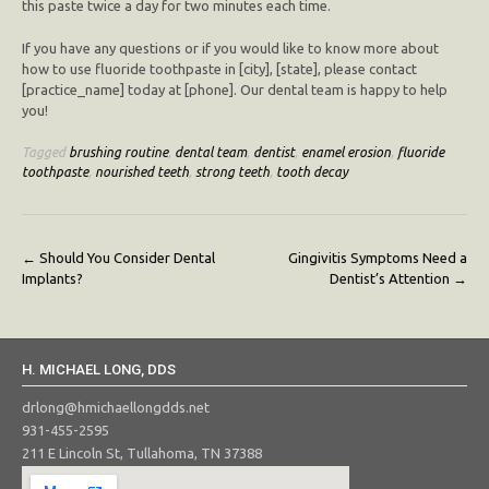
this paste twice a day for two minutes each time.
If you have any questions or if you would like to know more about
how to use fluoride toothpaste in [city], [state], please contact
[practice_name] today at [phone]. Our dental team is happy to help
you!
Tagged
brushing routine
,
dental team
,
dentist
,
enamel erosion
,
fluoride
toothpaste
,
nourished teeth
,
strong teeth
,
tooth decay
Post
←
Should You Consider Dental
Gingivitis Symptoms Need a
Implants?
Dentist’s Attention
→
navigation
H. MICHAEL LONG, DDS
drlong@hmichaellongdds.net
931-455-2595
211 E Lincoln St, Tullahoma, TN 37388