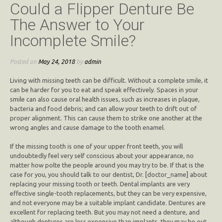
Could a Flipper Denture Be
The Answer to Your
Incomplete Smile?
Posted on
May 24, 2018
by
admin
Living with missing teeth can be difficult. Without a complete smile, it
can be harder for you to eat and speak effectively. Spaces in your
smile can also cause oral health issues, such as increases in plaque,
bacteria and food debris; and can allow your teeth to drift out of
proper alignment. This can cause them to strike one another at the
wrong angles and cause damage to the tooth enamel.
If the missing tooth is one of your upper front teeth, you will
undoubtedly feel very self conscious about your appearance, no
matter how polte the people around you may try to be. If that is the
case for you, you should talk to our dentist, Dr. [doctor_name] about
replacing your missing tooth or teeth. Dental implants are very
effective single-tooth replacements, but they can be very expensive,
and not everyone may be a suitable implant candidate. Dentures are
excellent for replacing teeth. But you may not need a denture, and
although dentures are less expensive than implants, they may be out