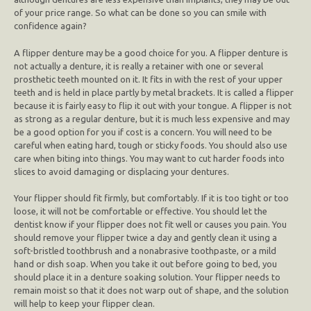
of your price range. So what can be done so you can smile with
confidence again?
A flipper denture may be a good choice for you. A flipper denture is
not actually a denture, it is really a retainer with one or several
prosthetic teeth mounted on it. It fits in with the rest of your upper
teeth and is held in place partly by metal brackets. It is called a flipper
because it is fairly easy to flip it out with your tongue. A flipper is not
as strong as a regular denture, but it is much less expensive and may
be a good option for you if cost is a concern. You will need to be
careful when eating hard, tough or sticky foods. You should also use
care when biting into things. You may want to cut harder foods into
slices to avoid damaging or displacing your dentures.
Your flipper should fit firmly, but comfortably. If it is too tight or too
loose, it will not be comfortable or effective. You should let the
dentist know if your flipper does not fit well or causes you pain. You
should remove your flipper twice a day and gently clean it using a
soft-bristled toothbrush and a nonabrasive toothpaste, or a mild
hand or dish soap. When you take it out before going to bed, you
should place it in a denture soaking solution. Your flipper needs to
remain moist so that it does not warp out of shape, and the solution
will help to keep your flipper clean.