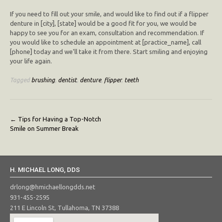
If you need to fill out your smile, and would like to find out if a flipper
denture in [city], [state] would be a good fit for you, we would be
happy to see you for an exam, consultation and recommendation. If
you would like to schedule an appointment at [practice_name], call
[phone] today and we’ll take it from there. Start smiling and enjoying
your life again.
Tagged
brushing
,
dentist
,
denture
,
flipper
,
teeth
Post
←
Tips for Having a Top-Notch
Smile on Summer Break
navigation
H. MICHAEL LONG, DDS
drlong@hmichaellongdds.net
931-455-2595
211 E Lincoln St, Tullahoma, TN 37388