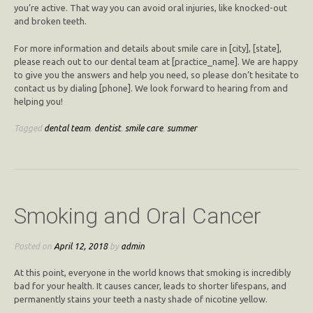
you’re active. That way you can avoid oral injuries, like knocked-out
and broken teeth.
For more information and details about smile care in [city], [state],
please reach out to our dental team at [practice_name]. We are happy
to give you the answers and help you need, so please don’t hesitate to
contact us by dialing [phone]. We look forward to hearing from and
helping you!
Tagged
dental team
,
dentist
,
smile care
,
summer
Smoking and Oral Cancer
Posted on
April 12, 2018
by
admin
At this point, everyone in the world knows that smoking is incredibly
bad for your health. It causes cancer, leads to shorter lifespans, and
permanently stains your teeth a nasty shade of nicotine yellow.