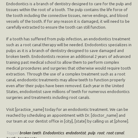
Endodontics is a branch of dentistry designed to care for the pulp and
tissues within the root of a tooth. The pulp contains the life force of
the tooth including the connective tissues, nerve endings, and blood
vessels of the tooth. If for any reason it is damaged, it will need to be
carefully extracted to ensure the tooth can still function.
If a tooth has suffered from pulp infection, an endodontics treatment
such as a root canal therapy will be needed. Endodontics specializes in
pulps as it is a branch of dentistry designed to save damaged and
broken teeth. Endodontists receive an additional 2 years of advanced
training past medical school to allow them to perform complex
medical procedures and surgeries that otherwise would require tooth
extraction. Through the use of a complex treatment such as a root
canal, endodontic treatments may allow teeth to function properly
even after their pulps have been removed. Each year in the United
States, endodontist save millions of teeth for numerous endodontics
surgeries and treatments including root canals.
Visit [practice_name] today for an endodontic treatment. We can be
reached by scheduling an appointment with Dr. [doctor_name] and
our team at our dentist office in [city], [state] by calling us at [phone].
Tagged
broken teeth
,
Endodontics
,
endodontist
,
pulp
,
root
,
root canal
,