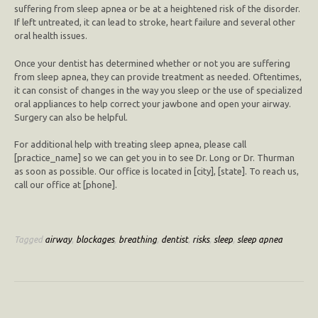
suffering from sleep apnea or be at a heightened risk of the disorder.
If left untreated, it can lead to stroke, heart failure and several other
oral health issues.
Once your dentist has determined whether or not you are suffering
from sleep apnea, they can provide treatment as needed. Oftentimes,
it can consist of changes in the way you sleep or the use of specialized
oral appliances to help correct your jawbone and open your airway.
Surgery can also be helpful.
For additional help with treating sleep apnea, please call
[practice_name] so we can get you in to see Dr. Long or Dr. Thurman
as soon as possible. Our office is located in [city], [state]. To reach us,
call our office at [phone].
Tagged
airway
,
blockages
,
breathing
,
dentist
,
risks
,
sleep
,
sleep apnea