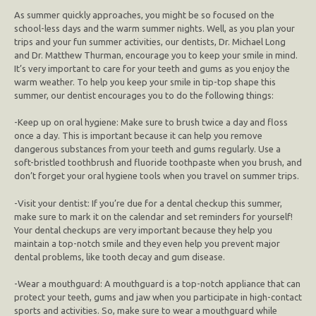
As summer quickly approaches, you might be so focused on the
school-less days and the warm summer nights. Well, as you plan your
trips and your fun summer activities, our dentists, Dr. Michael Long
and Dr. Matthew Thurman, encourage you to keep your smile in mind.
It’s very important to care for your teeth and gums as you enjoy the
warm weather. To help you keep your smile in tip-top shape this
summer, our dentist encourages you to do the following things:
-Keep up on oral hygiene: Make sure to brush twice a day and floss
once a day. This is important because it can help you remove
dangerous substances from your teeth and gums regularly. Use a
soft-bristled toothbrush and fluoride toothpaste when you brush, and
don’t forget your oral hygiene tools when you travel on summer trips.
-Visit your dentist: If you’re due for a dental checkup this summer,
make sure to mark it on the calendar and set reminders for yourself!
Your dental checkups are very important because they help you
maintain a top-notch smile and they even help you prevent major
dental problems, like tooth decay and gum disease.
-Wear a mouthguard: A mouthguard is a top-notch appliance that can
protect your teeth, gums and jaw when you participate in high-contact
sports and activities. So, make sure to wear a mouthguard while