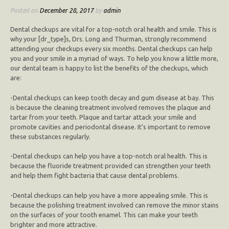
Posted on
December 28, 2017
by
admin
Dental checkups are vital for a top-notch oral health and smile. This is
why your [dr_type]s, Drs. Long and Thurman, strongly recommend
attending your checkups every six months. Dental checkups can help
you and your smile in a myriad of ways. To help you know a little more,
our dental team is happy to list the benefits of the checkups, which
are:
-Dental checkups can keep tooth decay and gum disease at bay. This
is because the cleaning treatment involved removes the plaque and
tartar from your teeth. Plaque and tartar attack your smile and
promote cavities and periodontal disease. It’s important to remove
these substances regularly.
-Dental checkups can help you have a top-notch oral health. This is
because the fluoride treatment provided can strengthen your teeth
and help them fight bacteria that cause dental problems.
-Dental checkups can help you have a more appealing smile. This is
because the polishing treatment involved can remove the minor stains
on the surfaces of your tooth enamel. This can make your teeth
brighter and more attractive.