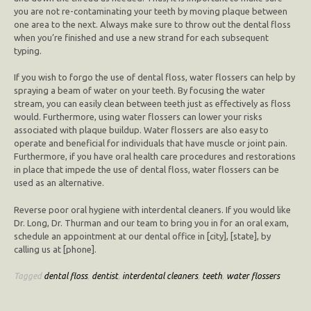
you are not re-contaminating your teeth by moving plaque between
one area to the next. Always make sure to throw out the dental floss
when you’re finished and use a new strand for each subsequent
typing.
If you wish to forgo the use of dental floss, water flossers can help by
spraying a beam of water on your teeth. By focusing the water
stream, you can easily clean between teeth just as effectively as floss
would. Furthermore, using water flossers can lower your risks
associated with plaque buildup. Water flossers are also easy to
operate and beneficial for individuals that have muscle or joint pain.
Furthermore, if you have oral health care procedures and restorations
in place that impede the use of dental floss, water flossers can be
used as an alternative.
Reverse poor oral hygiene with interdental cleaners. If you would like
Dr. Long, Dr. Thurman and our team to bring you in for an oral exam,
schedule an appointment at our dental office in [city], [state], by
calling us at [phone].
Tagged
dental floss
,
dentist
,
interdental cleaners
,
teeth
,
water flossers