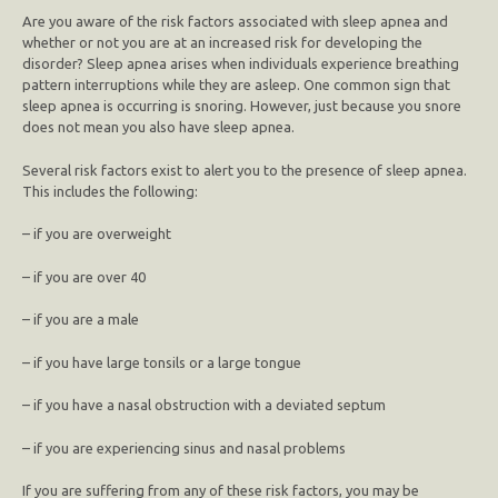
Are you aware of the risk factors associated with sleep apnea and
whether or not you are at an increased risk for developing the
disorder? Sleep apnea arises when individuals experience breathing
pattern interruptions while they are asleep. One common sign that
sleep apnea is occurring is snoring. However, just because you snore
does not mean you also have sleep apnea.
Several risk factors exist to alert you to the presence of sleep apnea.
This includes the following:
– if you are overweight
– if you are over 40
– if you are a male
– if you have large tonsils or a large tongue
– if you have a nasal obstruction with a deviated septum
– if you are experiencing sinus and nasal problems
If you are suffering from any of these risk factors, you may be