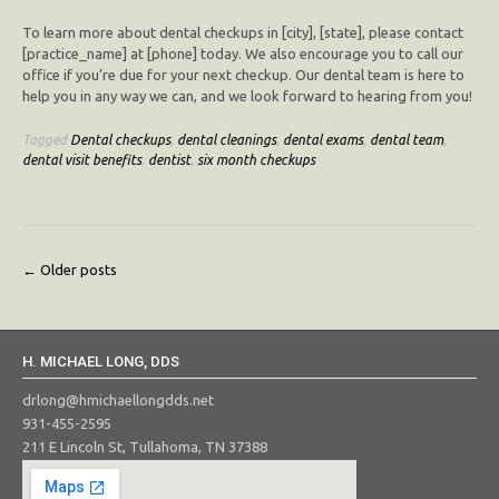
To learn more about dental checkups in [city], [state], please contact
[practice_name] at [phone] today. We also encourage you to call our
office if you’re due for your next checkup. Our dental team is here to
help you in any way we can, and we look forward to hearing from you!
Tagged
Dental checkups
,
dental cleanings
,
dental exams
,
dental team
,
dental visit benefits
,
dentist
,
six month checkups
Posts
←
Older posts
navigation
H. MICHAEL LONG, DDS
drlong@hmichaellongdds.net
931-455-2595
211 E Lincoln St, Tullahoma, TN 37388