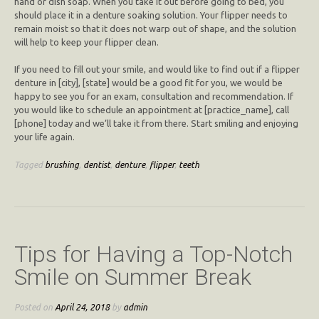
hand or dish soap. When you take it out before going to bed, you
should place it in a denture soaking solution. Your flipper needs to
remain moist so that it does not warp out of shape, and the solution
will help to keep your flipper clean.
If you need to fill out your smile, and would like to find out if a flipper
denture in [city], [state] would be a good fit for you, we would be
happy to see you for an exam, consultation and recommendation. If
you would like to schedule an appointment at [practice_name], call
[phone] today and we’ll take it from there. Start smiling and enjoying
your life again.
Tagged
brushing
,
dentist
,
denture
,
flipper
,
teeth
Tips for Having a Top-Notch
Smile on Summer Break
Posted on
April 24, 2018
by
admin