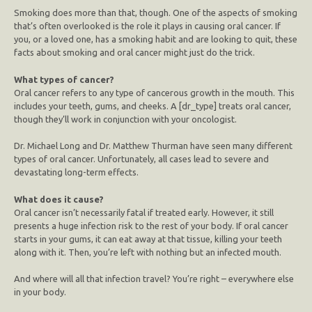
Smoking does more than that, though. One of the aspects of smoking
that’s often overlooked is the role it plays in causing oral cancer. If
you, or a loved one, has a smoking habit and are looking to quit, these
facts about smoking and oral cancer might just do the trick.
What types of cancer?
Oral cancer refers to any type of cancerous growth in the mouth. This
includes your teeth, gums, and cheeks. A [dr_type] treats oral cancer,
though they’ll work in conjunction with your oncologist.
Dr. Michael Long and Dr. Matthew Thurman have seen many different
types of oral cancer. Unfortunately, all cases lead to severe and
devastating long-term effects.
What does it cause?
Oral cancer isn’t necessarily fatal if treated early. However, it still
presents a huge infection risk to the rest of your body. If oral cancer
starts in your gums, it can eat away at that tissue, killing your teeth
along with it. Then, you’re left with nothing but an infected mouth.
And where will all that infection travel? You’re right – everywhere else
in your body.