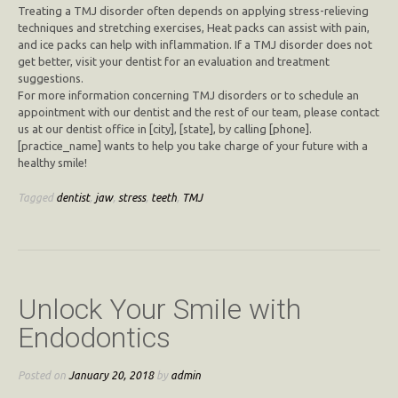
Treating a TMJ disorder often depends on applying stress-relieving
techniques and stretching exercises, Heat packs can assist with pain,
and ice packs can help with inflammation. If a TMJ disorder does not
get better, visit your dentist for an evaluation and treatment
suggestions.
For more information concerning TMJ disorders or to schedule an
appointment with our dentist and the rest of our team, please contact
us at our dentist office in [city], [state], by calling [phone].
[practice_name] wants to help you take charge of your future with a
healthy smile!
Tagged
dentist
,
jaw
,
stress
,
teeth
,
TMJ
Unlock Your Smile with
Endodontics
Posted on
January 20, 2018
by
admin