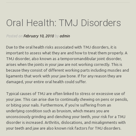
Oral Health: TMJ Disorders
Posted on
February 10, 2018
by
admin
Due to the oral health risks associated with TMJ disorders, it is
important to assess what they are and how to treat them properly. A
TMJ disorder, also known as a temporomandibular joint disorder,
arises when the joints in your jaw are not working correctly. This is
because they consist of different working parts including muscles and
ligaments that work with your jaw bone. If for any reason they are
damaged, your entire oral health could suffer.
Typical causes of TMJ are often linked to stress or excessive use of
your jaw. This can arise due to continually chewing on pens or pencils,
or biting your nails. Furthermore, if you’re suffering from an
underlying condition such as bruxism, which means you are
unconsciously grinding and clenching your teeth, your risk for a TMJ
disorder is increased. Arthritis, dislocations, and misalignments with
your teeth and jaw are also known risk factors for TMJ disorders.