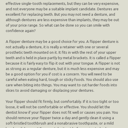
effective single-tooth replacements, but they can be very expensive,
and not everyone may be a suitable implant candidate. Dentures are
excellent for replacing teeth. But you may not need a denture, and
although dentures are less expensive than implants, they may be out
of your price range. So what can be done so you can smile with
confidence again?
A flipper denture may be a good choice for you. A flipper denture is
not actually a denture, it is really a retainer with one or several
prosthetic teeth mounted on it. It fits in with the rest of your upper
teeth and is held in place partly by metal brackets. It is called a flipper
because it is fairly easy to flip it out with your tongue. A flipper is not
as strong as a regular denture, but it is much less expensive and may
be a good option for you if cost is a concern. You will need to be
careful when eating hard, tough or sticky foods. You should also use
care when biting into things. You may want to cut harder foods into
slices to avoid damaging or displacing your dentures.
Your flipper should fit firmly, but comfortably. If it is too tight or too
loose, it will not be comfortable or effective. You should let the
dentist know if your flipper does not fit well or causes you pain. You
should remove your flipper twice a day and gently clean it using a
soft-bristled toothbrush and a nonabrasive toothpaste, or a mild