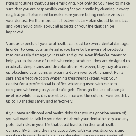
fitness routines that you are employing. Not only do you need to make
sure that you are responsibly caring for your smile by cleaning it every
day, but you’ll also need to make sure you’re taking routine visits to
your dentist. Furthermore, an effective dietary plan should be in place,
and you should think about all aspects of your life that can be
improved.
Various aspects of your oral health can lead to severe dental damage.
In order to keep your smile safe, you have to be aware of products
that can easily damage your teeth and gums even if they’re meant to
help you. In the case of teeth whitening products, they are designed to
eradicate deep stains and discolorations. However, they may also end
up bleaching your gums or wearing down your tooth enamel. For a
safe and effective tooth whitening treatment system, visit your
dentist for a professional in-office whitening used with custom-
designed whitening trays and safe gels. Through the use of a single
in-office whitening, it is possible to improve the color of your teeth by
up to 10 shades safely and effectively.
If you have additional oral health risks that you may not be aware of,
you will want to talk to your dentist about your dental history and any
potential risks in your life that could lead to further oral health
damage. By limiting the risks associated with various disorders and
products in your lifestyle. you can drastically improve the health of