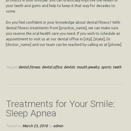
your teeth and gums and help to keep it that way for decades to
come.
Do you feel confident in your knowledge about dental fitness? With
dental fitness treatments from [practice_name], we can make sure
you receive the oral health care you need. If you wish to schedule an
appointment to visit us at our dental office in [city], [state], Dr.
[doctor_name] and our team can be reached by calling us at [phone].
Tagged
dental fitness
,
dental office
,
dentist
,
mouth jewelry
,
sports
,
teeth
Treatments for Your Smile:
Sleep Apnea
Posted on
March 23, 2018
by
admin