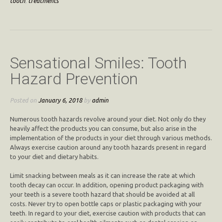
tooth
,
treatments
Sensational Smiles: Tooth
Hazard Prevention
Posted on
January 6, 2018
by
admin
Numerous tooth hazards revolve around your diet. Not only do they
heavily affect the products you can consume, but also arise in the
implementation of the products in your diet through various methods.
Always exercise caution around any tooth hazards present in regard
to your diet and dietary habits.
Limit snacking between meals as it can increase the rate at which
tooth decay can occur. In addition, opening product packaging with
your teeth is a severe tooth hazard that should be avoided at all
costs. Never try to open bottle caps or plastic packaging with your
teeth. In regard to your diet, exercise caution with products that can