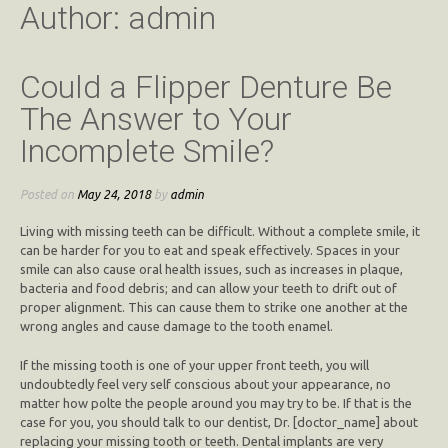
Author:
admin
Could a Flipper Denture Be
The Answer to Your
Incomplete Smile?
Posted on
May 24, 2018
by
admin
Living with missing teeth can be difficult. Without a complete smile, it
can be harder for you to eat and speak effectively. Spaces in your
smile can also cause oral health issues, such as increases in plaque,
bacteria and food debris; and can allow your teeth to drift out of
proper alignment. This can cause them to strike one another at the
wrong angles and cause damage to the tooth enamel.
If the missing tooth is one of your upper front teeth, you will
undoubtedly feel very self conscious about your appearance, no
matter how polte the people around you may try to be. If that is the
case for you, you should talk to our dentist, Dr. [doctor_name] about
replacing your missing tooth or teeth. Dental implants are very