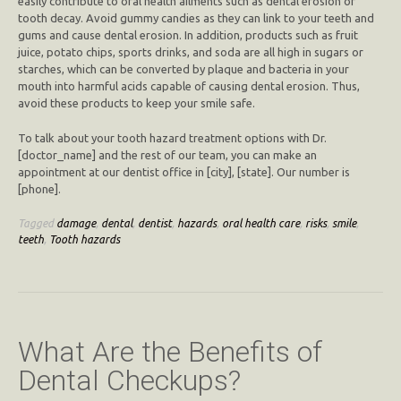
easily contribute to oral health ailments such as dental erosion or
tooth decay. Avoid gummy candies as they can link to your teeth and
gums and cause dental erosion. In addition, products such as fruit
juice, potato chips, sports drinks, and soda are all high in sugars or
starches, which can be converted by plaque and bacteria in your
mouth into harmful acids capable of causing dental erosion. Thus,
avoid these products to keep your smile safe.
To talk about your tooth hazard treatment options with Dr.
[doctor_name] and the rest of our team, you can make an
appointment at our dentist office in [city], [state]. Our number is
[phone].
Tagged
damage
,
dental
,
dentist
,
hazards
,
oral health care
,
risks
,
smile
,
teeth
,
Tooth hazards
What Are the Benefits of
Dental Checkups?