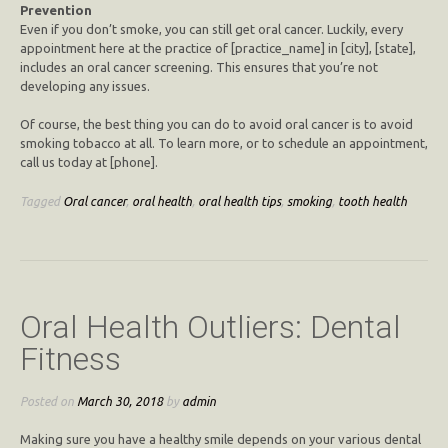
Prevention
Even if you don’t smoke, you can still get oral cancer. Luckily, every
appointment here at the practice of [practice_name] in [city], [state],
includes an oral cancer screening. This ensures that you’re not
developing any issues.
Of course, the best thing you can do to avoid oral cancer is to avoid
smoking tobacco at all. To learn more, or to schedule an appointment,
call us today at [phone].
Tagged
Oral cancer
,
oral health
,
oral health tips
,
smoking
,
tooth health
Oral Health Outliers: Dental
Fitness
Posted on
March 30, 2018
by
admin
Making sure you have a healthy smile depends on your various dental