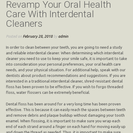
Revamp Your Oral Health
Care With Interdental
Cleaners
Posted on
February 28, 2018
by
admin
In order to clean between your teeth, you are going to need a study
and reliable interdental cleaner. When determining which interdental
cleaner you need to use to keep your smile safe, it is important to take
into consideration your personal preferences, your oral health care
needs, and your physical situation. For additional help, speak with our
dentists about product recommendations and suggestions. If you are
interested in a traditional interdental cleaner, shred-resistant dental
floss has been proven to be effective. If you wish to forgo threaded
floss, water flossers can be extremely beneficial.
Dental floss has been around for a very long time has been proven
effective. This is because it can easily reach the spaces between teeth
and remove debris and plaque buildup without damaging your tooth
enamel. When flossing, it is important to make sure you wrap each
end of each strand around a finger on each hand for moving easily up
and down the thread as needed. Thus, it is important to make sure