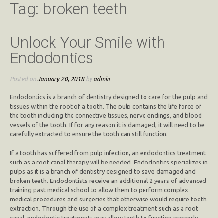
Tag:
broken teeth
Unlock Your Smile with
Endodontics
Posted on
January 20, 2018
by
admin
Endodontics is a branch of dentistry designed to care for the pulp and
tissues within the root of a tooth. The pulp contains the life force of
the tooth including the connective tissues, nerve endings, and blood
vessels of the tooth. If for any reason it is damaged, it will need to be
carefully extracted to ensure the tooth can still function.
If a tooth has suffered from pulp infection, an endodontics treatment
such as a root canal therapy will be needed. Endodontics specializes in
pulps as it is a branch of dentistry designed to save damaged and
broken teeth. Endodontists receive an additional 2 years of advanced
training past medical school to allow them to perform complex
medical procedures and surgeries that otherwise would require tooth
extraction. Through the use of a complex treatment such as a root
canal, endodontic treatments may allow teeth to function properly