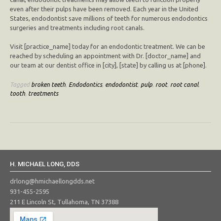
even after their pulps have been removed. Each year in the United
States, endodontist save millions of teeth for numerous endodontics
surgeries and treatments including root canals.
Visit [practice_name] today for an endodontic treatment. We can be
reached by scheduling an appointment with Dr. [doctor_name] and
our team at our dentist office in [city], [state] by calling us at [phone].
Tagged
broken teeth
,
Endodontics
,
endodontist
,
pulp
,
root
,
root canal
,
tooth
,
treatments
H. MICHAEL LONG, DDS
drlong@hmichaellongdds.net
931-455-2595
211 E Lincoln St, Tullahoma, TN 37388