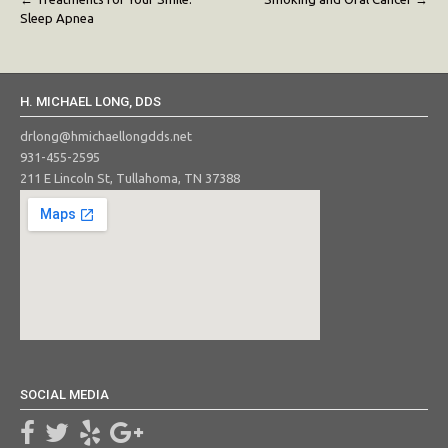
Post
Sleep Apnea
navigation
H. MICHAEL LONG, DDS
drlong@hmichaellongdds.net
931-455-2595
211 E Lincoln St, Tullahoma, TN 37388
SOCIAL MEDIA