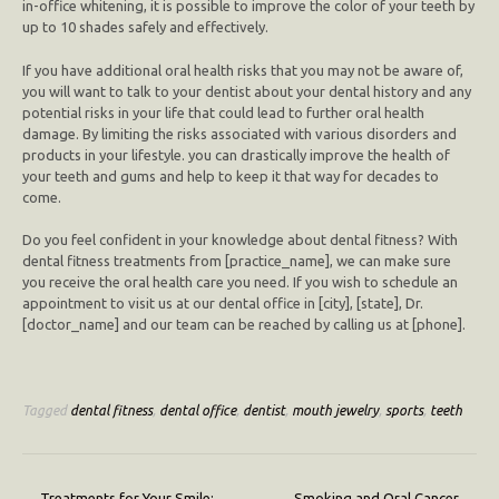
in-office whitening, it is possible to improve the color of your teeth by
up to 10 shades safely and effectively.
If you have additional oral health risks that you may not be aware of,
you will want to talk to your dentist about your dental history and any
potential risks in your life that could lead to further oral health
damage. By limiting the risks associated with various disorders and
products in your lifestyle. you can drastically improve the health of
your teeth and gums and help to keep it that way for decades to
come.
Do you feel confident in your knowledge about dental fitness? With
dental fitness treatments from [practice_name], we can make sure
you receive the oral health care you need. If you wish to schedule an
appointment to visit us at our dental office in [city], [state], Dr.
[doctor_name] and our team can be reached by calling us at [phone].
Tagged
dental fitness
,
dental office
,
dentist
,
mouth jewelry
,
sports
,
teeth
←
Treatments for Your Smile:
Smoking and Oral Cancer
→