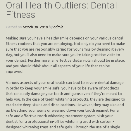
Oral Health Outliers: Dental
Fitness
Posted on
March 30, 2018
by
admin
Making sure you have a healthy smile depends on your various dental
fitness routines that you are employing. Not only do you need to make
sure that you are responsibly caring for your smile by cleaning it every
day, but you’ll also need to make sure you’re taking routine visits to
your dentist. Furthermore, an effective dietary plan should be in place,
and you should think about all aspects of your life that can be
improved.
Various aspects of your oral health can lead to severe dental damage.
In order to keep your smile safe, you have to be aware of products
that can easily damage your teeth and gums even if they’re meant to
help you. In the case of teeth whitening products, they are designed to
eradicate deep stains and discolorations. However, they may also end
up bleaching your gums or wearing down your tooth enamel. For a
safe and effective tooth whitening treatment system, visit your
dentist for a professional in-office whitening used with custom-
designed whitening trays and safe gels. Through the use of a single