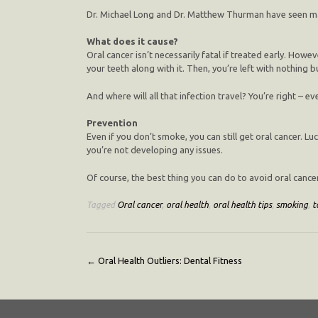
Dr. Michael Long and Dr. Matthew Thurman have seen many
What does it cause?
Oral cancer isn’t necessarily fatal if treated early. Howeve
your teeth along with it. Then, you’re left with nothing 
And where will all that infection travel? You’re right – e
Prevention
Even if you don’t smoke, you can still get oral cancer. Lu
you’re not developing any issues.
Of course, the best thing you can do to avoid oral cance
Tagged
Oral cancer
,
oral health
,
oral health tips
,
smoking
,
t
Post
←
Oral Health Outliers: Dental Fitness
navigation