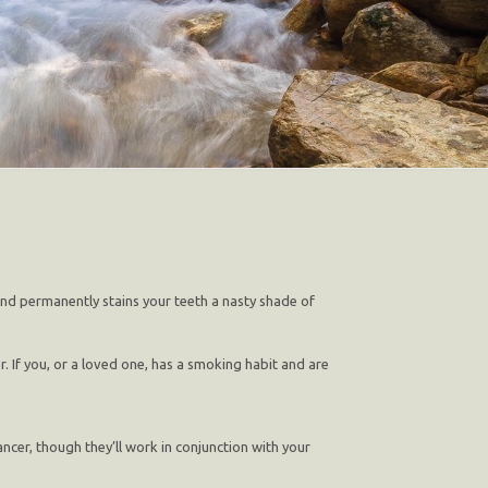
 and permanently stains your teeth a nasty shade of
. If you, or a loved one, has a smoking habit and are
ncer, though they’ll work in conjunction with your