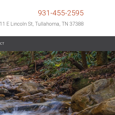
931-455-2595
11 E Lincoln St, Tullahoma, TN 37388
CT