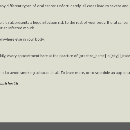
 different types of oral cancer. Unfortunately, all cases lead to severe and
r, it still presents a huge infection risk to the rest of your body. If oral cancer 
but an infected mouth.
verywhere else in your body.
ckily, every appointment here at the practice of [practice_name] in [city], [stat
r is to avoid smoking tobacco at all. To learn more, or to schedule an appointm
ooth health