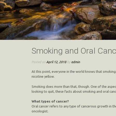
Smoking and Oral Canc
Posted on
April 12, 2018
by
admin
At this point, everyone in the world knows that smoking i
nicotine yellow.
Smoking does more than that, though. One of the aspects 
looking to quit, these facts about smoking and oral cance
What types of cancer?
Oral cancer refers to any type of cancerous growth in th
oncologist.