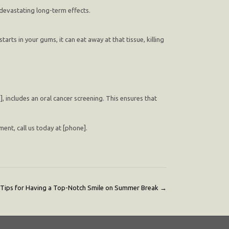
 devastating long-term effects.
starts in your gums, it can eat away at that tissue, killing
e], includes an oral cancer screening. This ensures that
ent, call us today at [phone].
Tips for Having a Top-Notch Smile on Summer Break
→