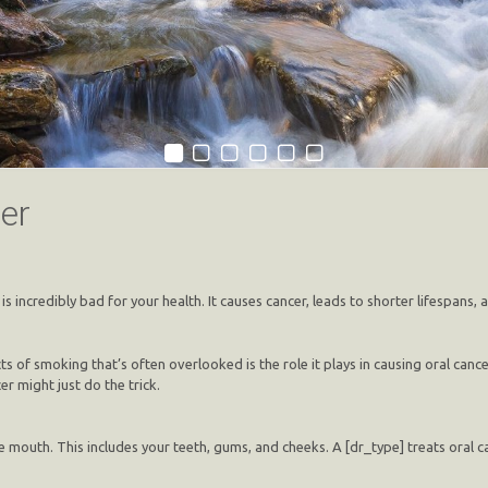
er
s incredibly bad for your health. It causes cancer, leads to shorter lifespans,
of smoking that’s often overlooked is the role it plays in causing oral cancer
r might just do the trick.
e mouth. This includes your teeth, gums, and cheeks. A [dr_type] treats oral ca