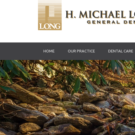
HOME
OUR PRACTICE
DENTAL CARE