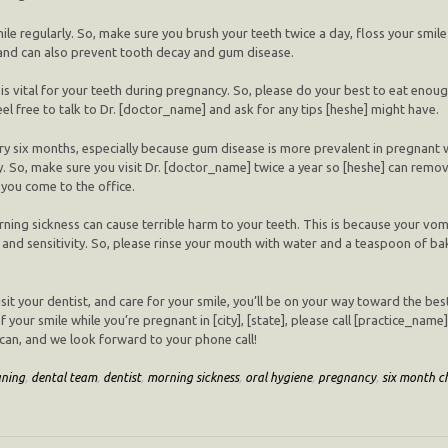
smile regularly. So, make sure you brush your teeth twice a day, floss your smil
 and can also prevent tooth decay and gum disease.
is vital for your teeth during pregnancy. So, please do your best to eat eno
 feel free to talk to Dr. [doctor_name] and ask for any tips [heshe] might have.
very six months, especially because gum disease is more prevalent in pregnant 
. So, make sure you visit Dr. [doctor_name] twice a year so [heshe] can remov
you come to the office.
ning sickness can cause terrible harm to your teeth. This is because your vomi
nd sensitivity. So, please rinse your mouth with water and a teaspoon of bak
visit your dentist, and care for your smile, you’ll be on your way toward the be
our smile while you’re pregnant in [city], [state], please call [practice_name
can, and we look forward to your phone call!
aning
,
dental team
,
dentist
,
morning sickness
,
oral hygiene
,
pregnancy
,
six month c