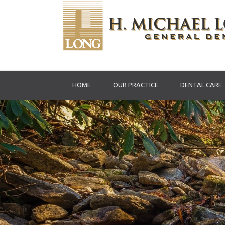
HOME
OUR PRACTICE
DENTAL CARE