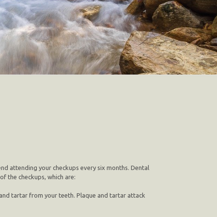
mend attending your checkups every six months. Dental
 of the checkups, which are:
nd tartar from your teeth. Plaque and tartar attack