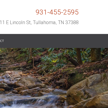
931-455-2595
11 E Lincoln St, Tullahoma, TN 37388
CT