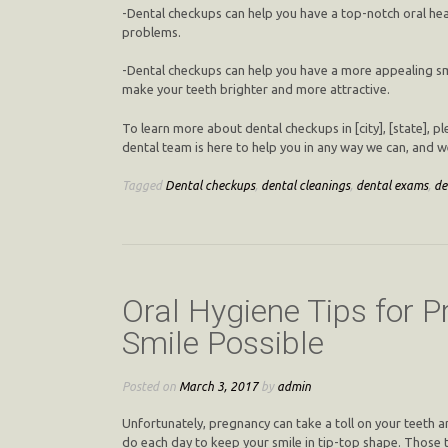
-Dental checkups can help you have a top-notch oral hea
problems.
-Dental checkups can help you have a more appealing smi
make your teeth brighter and more attractive.
To learn more about dental checkups in [city], [state], 
dental team is here to help you in any way we can, and 
Tagged
Dental checkups
,
dental cleanings
,
dental exams
,
de
Oral Hygiene Tips for
Smile Possible
Posted on
March 3, 2017
by
admin
Unfortunately, pregnancy can take a toll on your teeth a
do each day to keep your smile in tip-top shape. Those t