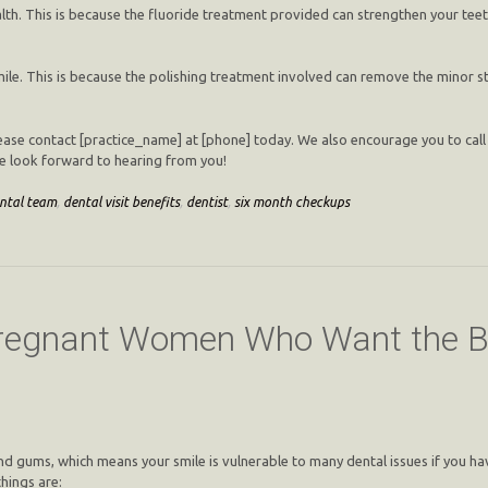
lth. This is because the fluoride treatment provided can strengthen your teet
le. This is because the polishing treatment involved can remove the minor st
please contact [practice_name] at [phone] today. We also encourage you to call 
we look forward to hearing from you!
ntal team
,
dental visit benefits
,
dentist
,
six month checkups
 Pregnant Women Who Want the B
nd gums, which means your smile is vulnerable to many dental issues if you ha
hings are: