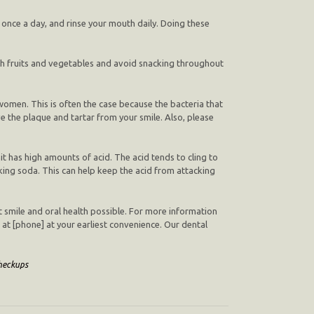
e once a day, and rinse your mouth daily. Doing these
ugh fruits and vegetables and avoid snacking throughout
women. This is often the case because the bacteria that
e the plaque and tartar from your smile. Also, please
t has high amounts of acid. The acid tends to cling to
ing soda. This can help keep the acid from attacking
st smile and oral health possible. For more information
] at [phone] at your earliest convenience. Our dental
heckups