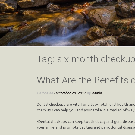
Tag:
six month checku
What Are the Benefits 
Posted on
December 28, 2017
by
admin
Dental checkups are vital for a top-notch oral health a
checkups can help you and your smile in a myriad of ways.
-Dental checkups can keep tooth decay and gum disease 
your smile and promote cavities and periodontal disease