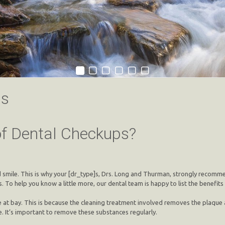
ps
of Dental Checkups?
nd smile. This is why your [dr_type]s, Drs. Long and Thurman, strongly recom
 To help you know a little more, our dental team is happy to list the benefits
at bay. This is because the cleaning treatment involved removes the plaque a
. It’s important to remove these substances regularly.