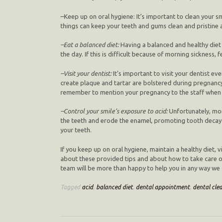
–
Keep up on oral hygiene
: It’s important to clean your 
things can keep your teeth and gums clean and pristine
–
Eat a balanced diet
:
Having a balanced and healthy diet 
the day. If this is difficult because of morning sickness,
–
Visit your dentist
:
It’s important to visit your dentist e
create plaque and tartar are bolstered during pregnancy
remember to mention your pregnancy to the staff when 
–
Control your smile’s exposure to acid
:
Unfortunately, mor
the teeth and erode the enamel, promoting tooth decay a
your teeth.
If you keep up on oral hygiene, maintain a healthy diet, 
about these provided tips and about how to take care of y
team will be more than happy to help you in any way we 
Tagged
acid
,
balanced diet
,
dental appointment
,
dental cle