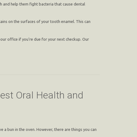
h and help them fight bacteria that cause dental
ains on the surfaces of your tooth enamel. This can
our office if you’re due for your next checkup. Our
est Oral Health and
ve a bun in the oven. However, there are things you can