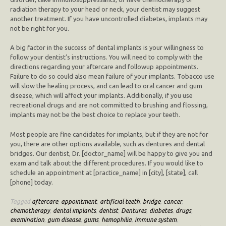
radiation therapy to your head or neck, your dentist may suggest
another treatment. If you have uncontrolled diabetes, implants may
not be right for you.
A big factor in the success of dental implants is your willingness to
follow your dentist’s instructions. You will need to comply with the
directions regarding your aftercare and followup appointments.
Failure to do so could also mean failure of your implants. Tobacco use
will slow the healing process, and can lead to oral cancer and gum
disease, which will affect your implants. Additionally, if you use
recreational drugs and are not committed to brushing and flossing,
implants may not be the best choice to replace your teeth.
Most people are fine candidates for implants, but if they are not for
you, there are other options available, such as dentures and dental
bridges. Our dentist, Dr. [doctor_name] will be happy to give you and
exam and talk about the different procedures. If you would like to
schedule an appointment at [practice_name] in [city], [state], call
[phone] today.
Tagged
aftercare
,
appointment
,
artificial teeth
,
bridge
,
cancer
,
chemotherapy
,
dental implants
,
dentist
,
Dentures
,
diabetes
,
drugs
,
examination
,
gum disease
,
gums
,
hemophilia
,
immune system
,