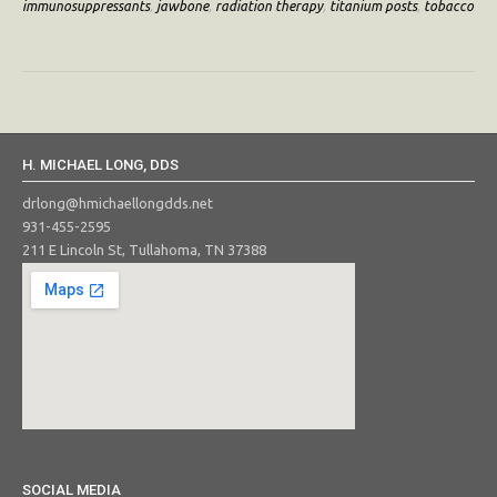
immunosuppressants
,
jawbone
,
radiation therapy
,
titanium posts
,
tobacco
H. MICHAEL LONG, DDS
drlong@hmichaellongdds.net
931-455-2595
211 E Lincoln St, Tullahoma, TN 37388
SOCIAL MEDIA