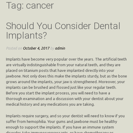
Tag:
cancer
Should You Consider Dental
Implants?
Posted on
October 4, 2017
by
admin
Implants have become very popular over the years. The artificial teeth
are virtually indistinguishable from your natural teeth, and they are
placed on titanium posts that have implanted directly into your
jawbone. Not only does this make the implants sturdy, but as the bone
grows around the implants, your jaw is strengthened. Moreover, your
implants can be brushed and flossed just like your regular teeth.
Before you start the implant process, you will need to have a
thorough examination and a discussion with your dentist about your
medical history and any medications you are taking.
Implants require surgery, and so your dentist will need to know if you
suffer from hemophilia. Your gums and jawbone must be healthy
enough to support the implants. If you have an immune system
disorder, take immunosuppressants, or have chemotherapy or