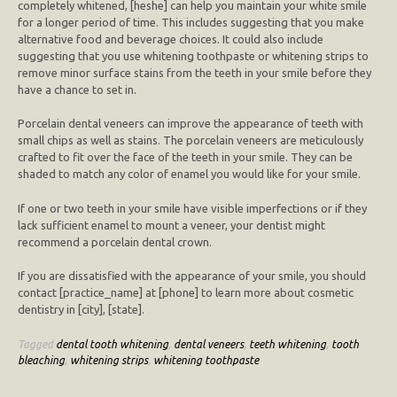
completely whitened, [heshe] can help you maintain your white smile
for a longer period of time. This includes suggesting that you make
alternative food and beverage choices. It could also include
suggesting that you use whitening toothpaste or whitening strips to
remove minor surface stains from the teeth in your smile before they
have a chance to set in.
Porcelain dental veneers can improve the appearance of teeth with
small chips as well as stains. The porcelain veneers are meticulously
crafted to fit over the face of the teeth in your smile. They can be
shaded to match any color of enamel you would like for your smile.
If one or two teeth in your smile have visible imperfections or if they
lack sufficient enamel to mount a veneer, your dentist might
recommend a porcelain dental crown.
If you are dissatisfied with the appearance of your smile, you should
contact [practice_name] at [phone] to learn more about cosmetic
dentistry in [city], [state].
Tagged
dental tooth whitening
,
dental veneers
,
teeth whitening
,
tooth
bleaching
,
whitening strips
,
whitening toothpaste