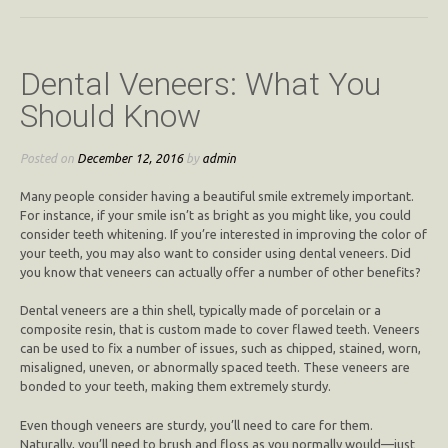
Dental Veneers: What You
Should Know
Posted on
December 12, 2016
by
admin
Many people consider having a beautiful smile extremely important.
For instance, if your smile isn’t as bright as you might like, you could
consider teeth whitening. If you’re interested in improving the color of
your teeth, you may also want to consider using dental veneers. Did
you know that veneers can actually offer a number of other benefits?
Dental veneers are a thin shell, typically made of porcelain or a
composite resin, that is custom made to cover flawed teeth. Veneers
can be used to fix a number of issues, such as chipped, stained, worn,
misaligned, uneven, or abnormally spaced teeth. These veneers are
bonded to your teeth, making them extremely sturdy.
Even though veneers are sturdy, you’ll need to care for them.
Naturally, you’ll need to brush and floss as you normally would—just