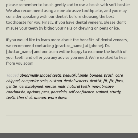
please remember to brush gently and to use a brush with soft bristles.
We also recommend using a non-abrasive toothpaste, and you may
consider speaking with our dentist before choosing the best
toothpaste for you. Finally, if you have dental veneers, please don’t
misuse your teeth by biting your nails or chewing on pens or ice.
If you would like to learn more about the benefits of dental veneers,
we recommend contacting [practice_name] at [phone]. Dr.
[doctor_name] and our team will be happy to examine the health of
your teeth and offer you any advice you need. We’re excited to hear
from you soon!
Tagged
abnormally spaced teeth
,
beautiful smile
,
bonded
,
brush
,
care
,
chipped
,
composite resin
,
custom
,
dental veneers
,
dentist
,
fit
,
fix
,
floss
,
gentle
,
ice
,
misaligned
,
misuse
,
nails
,
natural teeth
,
non-abrasive
toothpaste
,
options
,
pens
,
porcelain
,
self confidence
,
stained
,
sturdy
,
teeth
,
thin shell
,
uneven
,
worn down