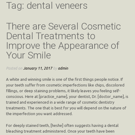
Tag:
dental veneers
There are Several Cosmetic
Dental Treatments to
Improve the Appearance of
Your Smile
Posted on
January 11, 2017
by
admin
A white and winning smile is one of the first things people notice. If
your teeth suffer from cosmetic imperfections like chips, discolored
fillings, or deep staining problems, it likely leaves you feeling self-
conscious. Here at [practice_name], your dentist, Dr. [doctor_name], is
trained and experienced in a wide range of cosmetic dentistry
treatments. The one that is best for you will depend on the nature of
the imperfection you want addressed.
For deeply stained teeth, [heshe] often suggests having a dental
bleaching treatment administered. Once your teeth have been