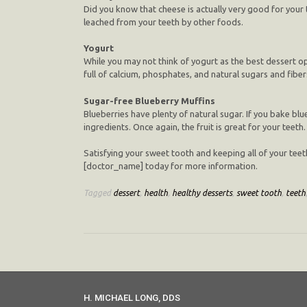
Did you know that cheese is actually very good for your
leached from your teeth by other foods.
Yogurt
While you may not think of yogurt as the best dessert opt
full of calcium, phosphates, and natural sugars and fiber
Sugar-free Blueberry Muffins
Blueberries have plenty of natural sugar. If you bake bl
ingredients. Once again, the fruit is great for your teeth.
Satisfying your sweet tooth and keeping all of your teet
[doctor_name] today for more information.
Tagged
dessert
,
health
,
healthy desserts
,
sweet tooth
,
teeth
H. MICHAEL LONG, DDS