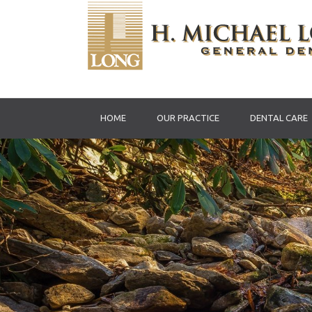
HOME
OUR PRACTICE
DENTAL CARE