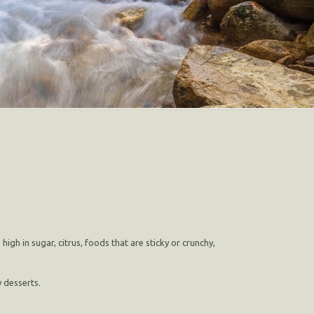
gh in sugar, citrus, foods that are sticky or crunchy,
 desserts.