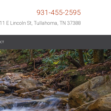
931-455-2595
11 E Lincoln St, Tullahoma, TN 37388
CT