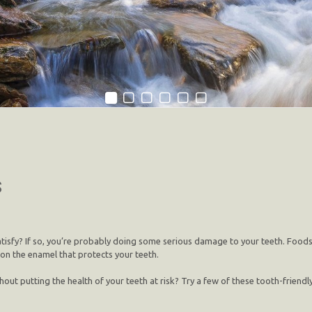
s
tisfy? If so, you’re probably doing some serious damage to your teeth. Foods hi
 on the enamel that protects your teeth.
t putting the health of your teeth at risk? Try a few of these tooth-friendly