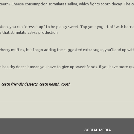
 teeth? Cheese consumption stimulates saliva, which fights tooth decay. The c
ion, you can “dress it up” to be plenty sweet. Top your yogurt off with berries
s that stimulate saliva production.
ueberry muffins, but forgo adding the suggested extra sugar, you’ll end up wit
h healthy doesn’t mean you have to give up sweet foods. If you have more ques
,
teeth friendly desserts
,
teeth health
,
tooth
SOCIAL MEDIA