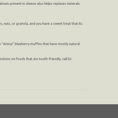
alcium present in cheese also helps replaces minerals
, nuts, or granola, and you have a sweet treat that its
h “skinny” blueberry muffins that have mostly natural
tions on foods that are tooth-friendly, call Dr.