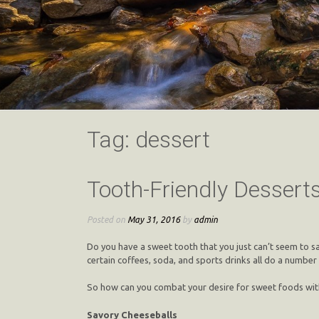
Tag:
dessert
Tooth-Friendly Dessert
Posted on
May 31, 2016
by
admin
Do you have a sweet tooth that you just can’t seem to sa
certain coffees, soda, and sports drinks all do a number
So how can you combat your desire for sweet foods withou
Savory Cheeseballs