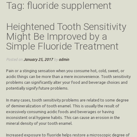
Tag:
fluoride supplement
Heightened Tooth Sensitivity
Might Be Improved by a
Simple Fluoride Treatment
Posted on
January 25, 2017
by
admin
Pain or a stinging sensation when you consume hot, cold, sweet, or
acidic things can be more than a mere inconvenience. Tooth sensitivity
problems can significantly alter your food and beverage choices and
potentially signify future problems.
In many cases, tooth sensitivity problems are related to some degree
of demineralization of tooth enamel. This is usually the result of
excessively consuming acidic foods and beverages or having
inconsistent oral hygiene habits. This can cause an erosion in the
mineral density of your tooth enamel.
Increased exposure to fluoride helps restore a microscopic degree of