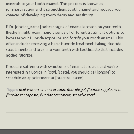
minerals to your tooth enamel. This process is known as
remineralization and it strengthens tooth enamel and reduces your
chances of developing tooth decay and sensitivity.
If Dr. [doctor_name] notices signs of enamel erosion on your teeth,
[heshe] might recommend a series of different treatment options to
increase your fluoride exposure and fortify your tooth enamel. This
often includes receiving a basic fluoride treatment, taking fluoride
supplements and brushing your teeth with toothpaste that includes
added fluoride.
If you are suffering with symptoms of enamel erosion and you’re
interested in fluoride in [city], [state], you should call [phone] to
schedule an appointment at [practice_name].
Tagged
acid erosion
,
enamel erosion
,
fluoride gel
,
fluoride supplement
,
fluoride toothpaste
,
fluoride treatment
,
sensitive teeth