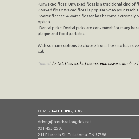
-Unwaxed floss: Unwaxed floss is a traditional kind of fl
-Waxed floss: Waxed floss is popular when your teeth ar
-Water flosser: A water flosser has become extremely pop
option.
-Dental picks: Dental picks are convenient for many bec
plaque and food particles.
With so many options to choose from, flossing has never b
call.
Tagged
dentist
,
floss sticks
,
flossing
,
gum disease
,
gumline
,
H. MICHAEL LONG, DDS
drlong@hmichaellongdds.net
931-455-2595
211 E Lincoln St, Tullahoma, TN 37388