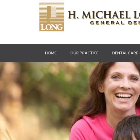
HOME
OUR PRACTICE
DENTAL CARE