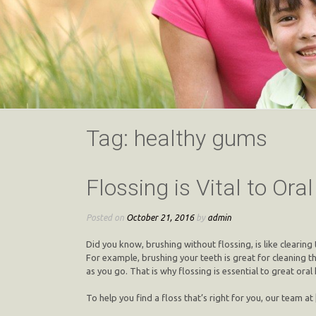
Tag:
healthy gums
Flossing is Vital to Ora
Posted on
October 21, 2016
by
admin
Did you know, brushing without flossing, is like clearing
For example, brushing your teeth is great for cleaning 
as you go. That is why flossing is essential to great oral 
To help you find a floss that’s right for you, our team at 