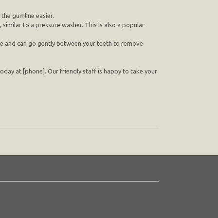
the gumline easier.
similar to a pressure washer. This is also a popular
use and can go gently between your teeth to remove
today at [phone]. Our friendly staff is happy to take your