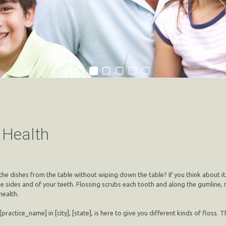
l Health
 the dishes from the table without wiping down the table? If you think about it,
the sides and of your teeth. Flossing scrubs each tooth and along the gumlin
health.
[practice_name] in [city], [state], is here to give you different kinds of floss. T