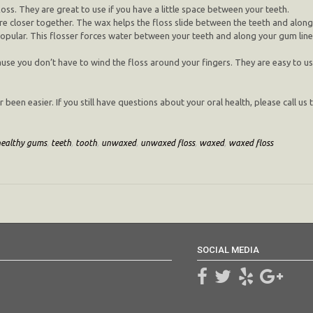
oss. They are great to use if you have a little space between your teeth.
e closer together. The wax helps the floss slide between the teeth and along 
ular. This flosser forces water between your teeth and along your gum line, 
ause you don’t have to wind the floss around your fingers. They are easy to 
een easier. If you still have questions about your oral health, please call us 
healthy gums
,
teeth
,
tooth
,
unwaxed
,
unwaxed floss
,
waxed
,
waxed floss
SOCIAL MEDIA