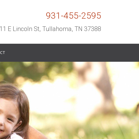
931-455-2595
11 E Lincoln St, Tullahoma, TN 37388
CT