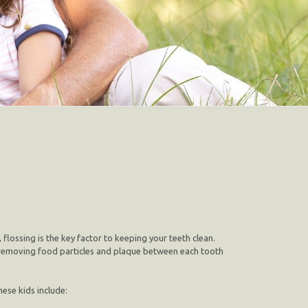
 flossing is the key factor to keeping your teeth clean.
e, removing food particles and plaque between each tooth
hese kids include: