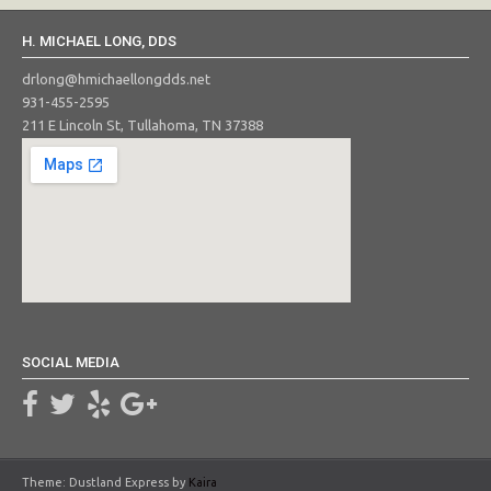
H. MICHAEL LONG, DDS
drlong@hmichaellongdds.net
931-455-2595
211 E Lincoln St, Tullahoma, TN 37388
SOCIAL MEDIA
Theme: Dustland Express by
Kaira