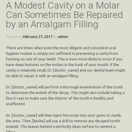
A Modest Cavity on a Molar
Can Sometimes Be Repaired
by an Amalgam Filling
Posted on
February 27, 2017
by
admin
There are times when even the most diligent and consistent oral
hygiene routine is simply not sufficient in preventing a cavity from
forming on one of your teeth. This is even more likely to occur if you
have deep textures on the molars in the back of your mouth. If the
cavity is relatively small, Dr. [doctor_name] and our dental team might
be able to repair it with an amalgam filling.
Dr. [doctor_name] will perform a thorough examination of the tooth
to determine the extent of the decay. This might also include taking a
few X-rays to make sure the interior of the tooth is healthy and
unaffected.
Dr. [doctor_name] will then inject Novocain into your gums to numb
the area. Then, [heshe] will use a drill to remove any decayed tooth
enamel. This leaves behind a perfectly clean surface to cement a
filling.