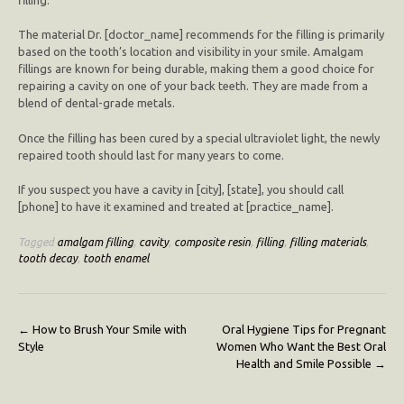
The material Dr. [doctor_name] recommends for the filling is primarily
based on the tooth’s location and visibility in your smile. Amalgam
fillings are known for being durable, making them a good choice for
repairing a cavity on one of your back teeth. They are made from a
blend of dental-grade metals.
Once the filling has been cured by a special ultraviolet light, the newly
repaired tooth should last for many years to come.
If you suspect you have a cavity in [city], [state], you should call
[phone] to have it examined and treated at [practice_name].
Tagged
amalgam filling
,
cavity
,
composite resin
,
filling
,
filling materials
,
tooth decay
,
tooth enamel
Post
←
How to Brush Your Smile with
Oral Hygiene Tips for Pregnant
Style
Women Who Want the Best Oral
navigation
Health and Smile Possible
→