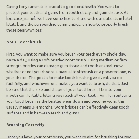
Caring for your smile is crucial to good oral health. You want to
protect your teeth and gums from tooth decay and gum disease. At
[practice_name], we have some tips to share with our patients in [city],
[state], and the surrounding communities, on how to properly brush
those pearly whites!
Your Toothbrush
First, you want to make sure you brush your teeth every single day,
twice a day, using a soft-bristled toothbrush. Using medium or firm
strength bristles can damage gum tissue and tooth enamel. Now,
whether or not you choose a manual toothbrush or a powered one, is
your choice. The goal is to make tooth brushing an event you do
faithfully, and whichever one makes you want to brush, do that. Just
be sure that the size and shape of your toothbrush fits into your
mouth comfortably, letting you reach all your teeth. Aim for replacing
your toothbrush as the bristles wear down and become worn, this
usually means 3-4 months. Worn bristles can’t effectively clean tooth
surfaces and in between teeth and gums.
Brushing Correctly
Once you have your toothbrush, you want to aim for brushing for two