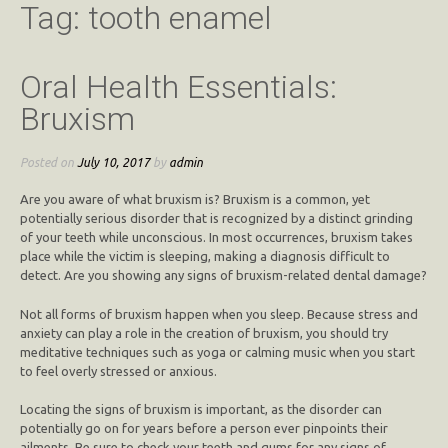
Tag:
tooth enamel
Oral Health Essentials:
Bruxism
Posted on
July 10, 2017
by
admin
Are you aware of what bruxism is? Bruxism is a common, yet
potentially serious disorder that is recognized by a distinct grinding
of your teeth while unconscious. In most occurrences, bruxism takes
place while the victim is sleeping, making a diagnosis difficult to
detect. Are you showing any signs of bruxism-related dental damage?
Not all forms of bruxism happen when you sleep. Because stress and
anxiety can play a role in the creation of bruxism, you should try
meditative techniques such as yoga or calming music when you start
to feel overly stressed or anxious.
Locating the signs of bruxism is important, as the disorder can
potentially go on for years before a person ever pinpoints their
ailments. Be sure to check your teeth and gums for any signs of