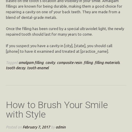
based on the tooth’s location and visibility in your smile. Amalgam
fillings are known for being durable, making them a good choice for
repairing a cavity on one of your back teeth. They are made from a
blend of dental-grade metals.
Once the filling has been cured by a special ultraviolet light, the newly
repaired tooth should last for many years to come.
If you suspect you have a cavity in [city], [state], you should call
[phone] to have it examined and treated at [practice_name].
Tagged
amalgam filling
,
cavity
,
composite resin
,
filling
,
filling materials
,
tooth decay
,
tooth enamel
How to Brush Your Smile
with Style
Posted on
February 7, 2017
by
admin