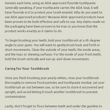
minutes each time, using an ADA approved fluoride toothpaste.
Generally speaking, if your toothpaste carries the ADA Seal, it will
have fluoride in it to protect your tooth enamel. Why do you want to
use ADA approved products? Because ADA-approved products have
been proven to be both effective and safe to use. Any claims made on
the packaging have been proven to be true so you know that the
product works exactly as it claims to do.
To begin brushing your teeth, hold your toothbrush at a 45-degree
angle to your gums. You will want to gently brush back and forth in
short movements. Clean the outside of your teeth, the inside areas,
and the tops or chewing surfaces. For the inside of your front teeth,
hold the brush vertically and use up-and-down movements.
Caring for Your Toothbrush
Once you finish brushing your pearly whites, rinse your toothbrush
thoroughly to remove food particles and toothpaste residue. Let your
toothbrush air out between use, so be sure to store it uncovered and
upright, and avoid letting it touch another toothbrush to prevent
contamination.
Lastly, don’t forget to floss between teeth and under the gumline to