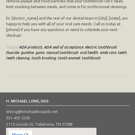
remove plaque and food particles that your toothbrush can’t clean,
limit snacking between meals, and come in for professional cleanings.
Dr. [doctor_name] and the rest of our dental team in [city], [state], are
happy to help you with all of your oral care needs. Call us today at
[phone] if you have any questions or need to schedule your next
checkup!
Tagged
ADA products
,
ADA seal of acceptance
,
electric toothbrush
,
fluoride
,
gumline
,
gums
,
manual toothbrush
,
oral health
,
smile care
,
teeth
,
teeth cleaning
,
tooth brushing
,
tooth enamel
,
toothbrush
H. MICHAEL LONG, DDS
drlong@hmichaellongdds.net
931-455-2595
211 E Lincoln St, Tullahoma, TN 37388