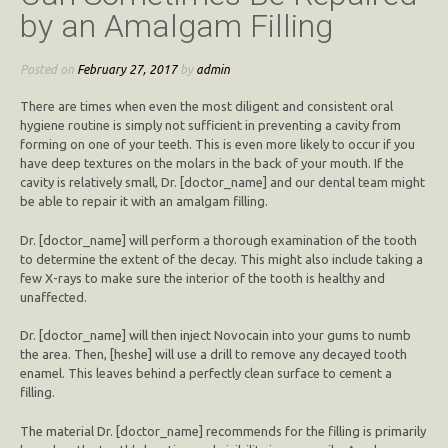
by an Amalgam Filling
Posted on
February 27, 2017
by
admin
There are times when even the most diligent and consistent oral
hygiene routine is simply not sufficient in preventing a cavity from
forming on one of your teeth. This is even more likely to occur if you
have deep textures on the molars in the back of your mouth. If the
cavity is relatively small, Dr. [doctor_name] and our dental team might
be able to repair it with an amalgam filling.
Dr. [doctor_name] will perform a thorough examination of the tooth
to determine the extent of the decay. This might also include taking a
few X-rays to make sure the interior of the tooth is healthy and
unaffected.
Dr. [doctor_name] will then inject Novocain into your gums to numb
the area. Then, [heshe] will use a drill to remove any decayed tooth
enamel. This leaves behind a perfectly clean surface to cement a
filling.
The material Dr. [doctor_name] recommends for the filling is primarily