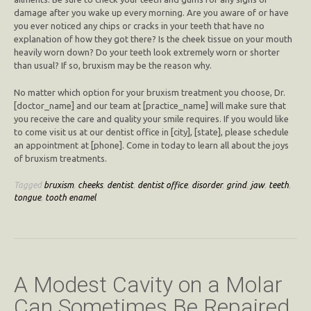
damage after you wake up every morning. Are you aware of or have
you ever noticed any chips or cracks in your teeth that have no
explanation of how they got there? Is the cheek tissue on your mouth
heavily worn down? Do your teeth look extremely worn or shorter
than usual? If so, bruxism may be the reason why.
No matter which option for your bruxism treatment you choose, Dr.
[doctor_name] and our team at [practice_name] will make sure that
you receive the care and quality your smile requires. If you would like
to come visit us at our dentist office in [city], [state], please schedule
an appointment at [phone]. Come in today to learn all about the joys
of bruxism treatments.
Tagged
bruxism
,
cheeks
,
dentist
,
dentist office
,
disorder
,
grind
,
jaw
,
teeth
,
tongue
,
tooth enamel
A Modest Cavity on a Molar
Can Sometimes Be Repaired