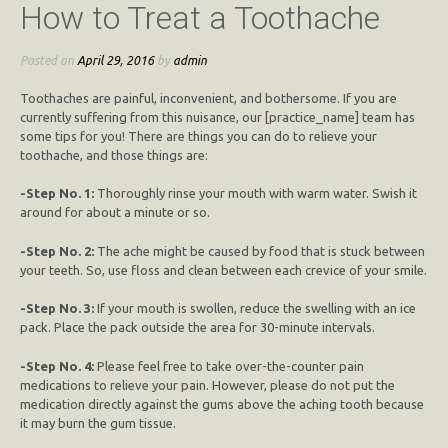
How to Treat a Toothache
Posted on
April 29, 2016
by
admin
Toothaches are painful, inconvenient, and bothersome. If you are
currently suffering from this nuisance, our [practice_name] team has
some tips for you! There are things you can do to relieve your
toothache, and those things are:
-Step No. 1:
Thoroughly rinse your mouth with warm water. Swish it
around for about a minute or so.
-Step No. 2:
The ache might be caused by food that is stuck between
your teeth. So, use floss and clean between each crevice of your smile.
-Step No. 3:
If your mouth is swollen, reduce the swelling with an ice
pack. Place the pack outside the area for 30-minute intervals.
-Step No. 4:
Please feel free to take over-the-counter pain
medications to relieve your pain. However, please do not put the
medication directly against the gums above the aching tooth because
it may burn the gum tissue.