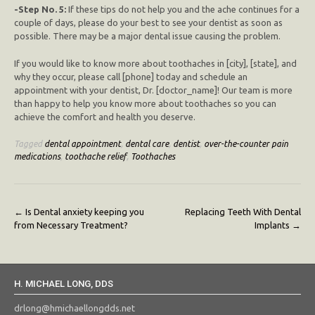
-Step No. 5:
If these tips do not help you and the ache continues for a
couple of days, please do your best to see your dentist as soon as
possible. There may be a major dental issue causing the problem.
If you would like to know more about toothaches in [city], [state], and
why they occur, please call [phone] today and schedule an
appointment with your dentist, Dr. [doctor_name]! Our team is more
than happy to help you know more about toothaches so you can
achieve the comfort and health you deserve.
Tagged
dental appointment
,
dental care
,
dentist
,
over-the-counter pain
medications
,
toothache relief
,
Toothaches
Post
←
Is Dental anxiety keeping you
Replacing Teeth With Dental
from Necessary Treatment?
Implants
→
navigation
H. MICHAEL LONG, DDS
drlong@hmichaellongdds.net