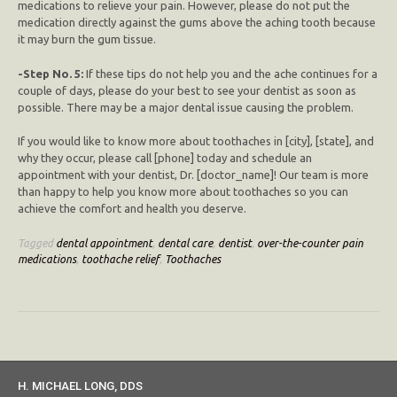
medications to relieve your pain. However, please do not put the
medication directly against the gums above the aching tooth because
it may burn the gum tissue.
-Step No. 5:
If these tips do not help you and the ache continues for a
couple of days, please do your best to see your dentist as soon as
possible. There may be a major dental issue causing the problem.
If you would like to know more about toothaches in [city], [state], and
why they occur, please call [phone] today and schedule an
appointment with your dentist, Dr. [doctor_name]! Our team is more
than happy to help you know more about toothaches so you can
achieve the comfort and health you deserve.
Tagged
dental appointment
,
dental care
,
dentist
,
over-the-counter pain
medications
,
toothache relief
,
Toothaches
H. MICHAEL LONG, DDS