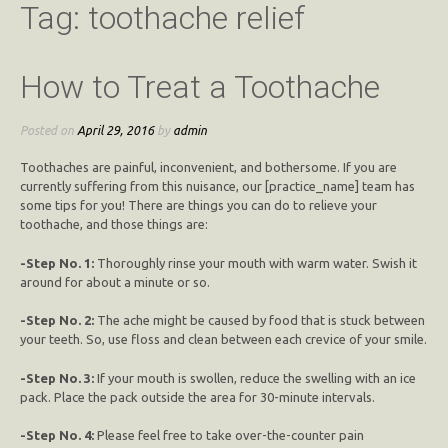
Tag:
toothache relief
How to Treat a Toothache
Posted on
April 29, 2016
by
admin
Toothaches are painful, inconvenient, and bothersome. If you are
currently suffering from this nuisance, our [practice_name] team has
some tips for you! There are things you can do to relieve your
toothache, and those things are:
-Step No. 1:
Thoroughly rinse your mouth with warm water. Swish it
around for about a minute or so.
-Step No. 2:
The ache might be caused by food that is stuck between
your teeth. So, use floss and clean between each crevice of your smile.
-Step No. 3:
If your mouth is swollen, reduce the swelling with an ice
pack. Place the pack outside the area for 30-minute intervals.
-Step No. 4:
Please feel free to take over-the-counter pain