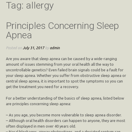
Tag:
allergy
Principles Concerning Sleep
Apnea
Posted on
July 31, 2017
by
admin
Are you aware that sleep apnea can be caused by a wide-ranging
amount of issues stemming from your oral health all the way to
uncontrollable genetics? Even failed brain signals could be a fault for
your sleep apnea. Whether you suffer from obstructive sleep apnea or
central sleep apnea, it is important to spot the symptoms so you can
get the treatment you need for a recovery.
For a better understanding of the basics of sleep apnea, listed below
are principles concerning sleep apnea:
– As you age, you become more vulnerable to sleep apnea disorder.
– Although oral health disorders can happen to anyone, they are most
often displayed in men over 40 years old.
– Nasal blockages, airway obstructions, and a deviated septum can