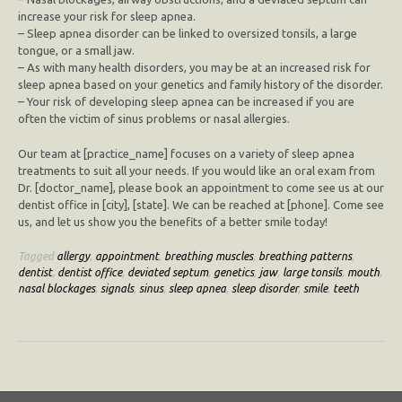
increase your risk for sleep apnea.
– Sleep apnea disorder can be linked to oversized tonsils, a large
tongue, or a small jaw.
– As with many health disorders, you may be at an increased risk for
sleep apnea based on your genetics and family history of the disorder.
– Your risk of developing sleep apnea can be increased if you are
often the victim of sinus problems or nasal allergies.
Our team at [practice_name] focuses on a variety of sleep apnea
treatments to suit all your needs. If you would like an oral exam from
Dr. [doctor_name], please book an appointment to come see us at our
dentist office in [city], [state]. We can be reached at [phone]. Come see
us, and let us show you the benefits of a better smile today!
Tagged
allergy
,
appointment
,
breathing muscles
,
breathing patterns
,
dentist
,
dentist office
,
deviated septum
,
genetics
,
jaw
,
large tonsils
,
mouth
,
nasal blockages
,
signals
,
sinus
,
sleep apnea
,
sleep disorder
,
smile
,
teeth