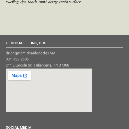
swelling
,
tips
,
tooth
,
tooth decay
,
tooth surface
H. MICHAEL LONG, DDS
drlong@hmichaellongdds.net
931-455-2595
211 E Lincoln St, Tullahoma, TN 37388
SOCIAL MEDIA