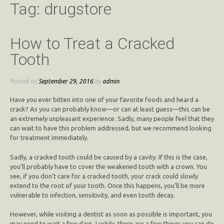
Tag:
drugstore
How to Treat a Cracked
Tooth
Posted on
September 29, 2016
by
admin
Have you ever bitten into one of your favorite foods and heard a
crack? As you can probably know—or can at least guess—this can be
an extremely unpleasant experience. Sadly, many people feel that they
can wait to have this problem addressed, but we recommend looking
for treatment immediately.
Sadly, a cracked tooth could be caused by a cavity. If this is the case,
you’ll probably have to cover the weakened tooth with a crown. You
see, if you don’t care for a cracked tooth, your crack could slowly
extend to the root of your tooth. Once this happens, you’ll be more
vulnerable to infection, sensitivity, and even tooth decay.
However, while visiting a dentist as soon as possible is important, you
may need to wait a few days. Luckily, there are a few things you can do