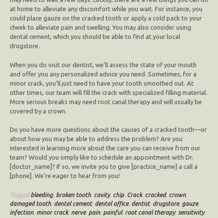
at home to alleviate any discomfort while you wait. For instance, you
could place gauze on the cracked tooth or apply a cold pack to your
cheek to alleviate pain and swelling. You may also consider using
dental cement, which you should be able to find at your local
drugstore.
When you do visit our dentist, we’ll assess the state of your mouth
and offer you any personalized advice you need. Sometimes, for a
minor crack, you’ll just need to have your tooth smoothed out. At
other times, our team will fill the crack with specialized filling material.
More serious breaks may need root canal therapy and will usually be
covered by a crown.
Do you have more questions about the causes of a cracked tooth—or
about how you may be able to address the problem? Are you
interested in learning more about the care you can receive from our
team? Would you simply like to schedule an appointment with Dr.
[doctor_name]? If so, we invite you to give [practice_name] a call a
[phone]. We’re eager to hear from you!
Tagged
bleeding
,
broken tooth
,
cavity
,
chip
,
Crack
,
cracked
,
crown
,
damaged tooth
,
dental cement
,
dental office
,
dentist
,
drugstore
,
gauze
,
infection
,
minor crack
,
nerve
,
pain
,
painful
,
root canal therapy
,
sensitivity
,