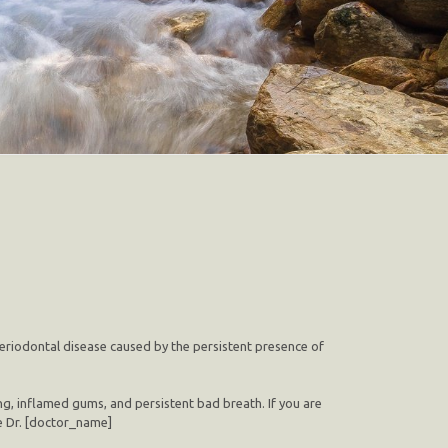
 periodontal disease caused by the persistent presence of
ng, inflamed gums, and persistent bad breath. If you are
ke Dr. [doctor_name]