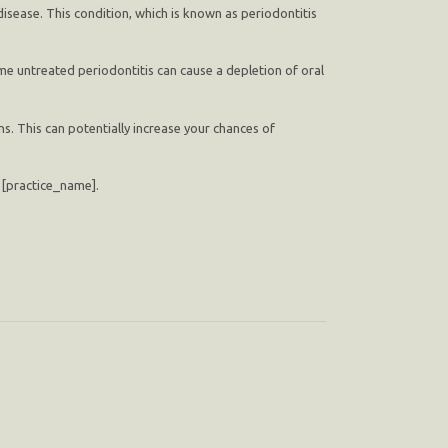
isease. This condition, which is known as periodontitis
ime untreated periodontitis can cause a depletion of oral
s. This can potentially increase your chances of
at [practice_name].