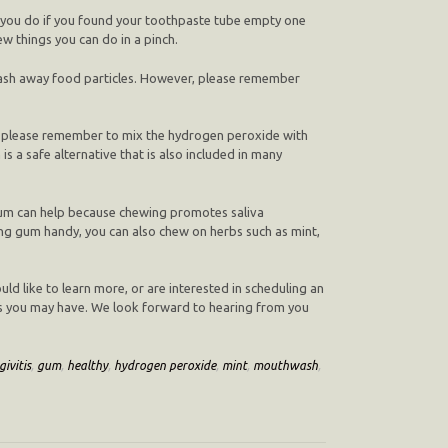
 you do if you found your toothpaste tube empty one
w things you can do in a pinch.
wash away food particles. However, please remember
r, please remember to mix the hydrogen peroxide with
 a safe alternative that is also included in many
 gum can help because chewing promotes saliva
ewing gum handy, you can also chew on herbs such as mint,
uld like to learn more, or are interested in scheduling an
ns you may have. We look forward to hearing from you
givitis
,
gum
,
healthy
,
hydrogen peroxide
,
mint
,
mouthwash
,