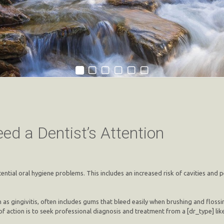
ed a Dentist’s Attention
tential oral hygiene problems. This includes an increased risk of cavities and
 as gingivitis, often includes gums that bleed easily when brushing and flossi
f action is to seek professional diagnosis and treatment from a [dr_type] li