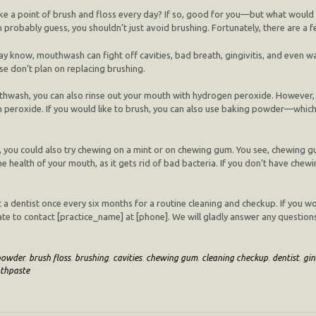
e a point of brush and floss every day? If so, good for you—but what would
probably guess, you shouldn’t just avoid brushing. Fortunately, there are a fe
y know, mouthwash can fight off cavities, bad breath, gingivitis, and even 
se don’t plan on replacing brushing.
mouthwash, you can also rinse out your mouth with hydrogen peroxide. Howeve
peroxide. If you would like to brush, you can also use baking powder—which is
ns, you could also try chewing on a mint or on chewing gum. You see, chewing
the health of your mouth, as it gets rid of bad bacteria. If you don’t have ch
it a dentist once every six months for a routine cleaning and checkup. If you wo
ate to contact [practice_name] at [phone]. We will gladly answer any questio
powder
,
brush floss
,
brushing
,
cavities
,
chewing gum
,
cleaning checkup
,
dentist
,
gin
thpaste