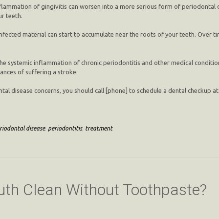
flammation of gingivitis can worsen into a more serious form of periodontal d
r teeth.
infected material can start to accumulate near the roots of your teeth. Over t
he systemic inflammation of chronic periodontitis and other medical condition
hances of suffering a stroke.
odontal disease concerns, you should call [phone] to schedule a dental checkup 
riodontal disease
,
periodontitis
,
treatment
th Clean Without Toothpaste?