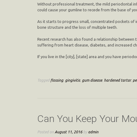
Without professional treatment, the mild periodontal in
could cause your gumline to recede from the base of you
As it starts to progress small, concentrated pockets of 
bone structure and the loss of multiple teeth.
Recent research has also found a relationship between t
suffering from heart disease, diabetes, and increased c
If you live in the [city], [state] area and you have peri
Tagged
flossing
,
gingivitis
,
gum disease
,
hardened tartar
,
pe
Can You Keep Your Mou
Posted on
August 11, 2016
by
admin