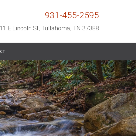
931-455-2595
11 E Lincoln St, Tullahoma, TN 37388
CT