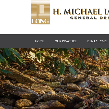
HOME
OUR PRACTICE
DENTAL CARE