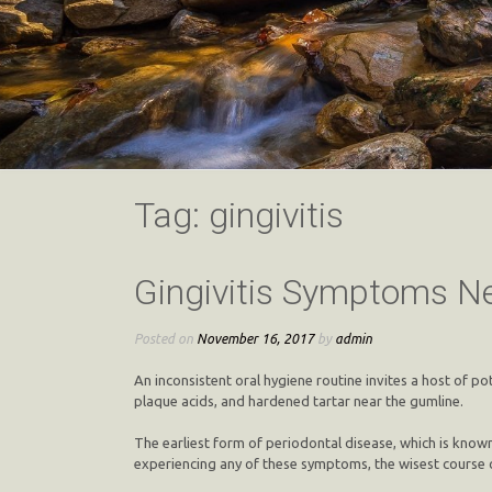
Tag:
gingivitis
Gingivitis Symptoms Ne
Posted on
November 16, 2017
by
admin
An inconsistent oral hygiene routine invites a host of po
plaque acids, and hardened tartar near the gumline.
The earliest form of periodontal disease, which is known
experiencing any of these symptoms, the wisest course o