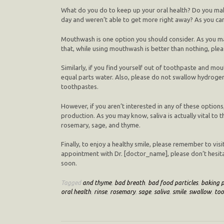
What do you do to keep up your oral health? Do you mak
day and weren’t able to get more right away? As you can 
Mouthwash is one option you should consider. As you ma
that, while using mouthwash is better than nothing, plea
Similarly, if you find yourself out of toothpaste and 
equal parts water. Also, please do not swallow hydrogen 
toothpastes.
However, if you aren’t interested in any of these optio
production. As you may know, saliva is actually vital to 
rosemary, sage, and thyme.
Finally, to enjoy a healthy smile, please remember to vis
appointment with Dr. [doctor_name], please don’t hesit
soon.
Tagged
and thyme
,
bad breath
,
bad food particles
,
baking 
oral health
,
rinse
,
rosemary
,
sage
,
saliva
,
smile
,
swallow
,
too