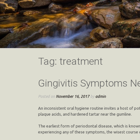
Tag:
treatment
Gingivitis Symptoms Ne
Posted on
November 16, 2017
by
admin
An inconsistent oral hygiene routine invites a host of po
plaque acids, and hardened tartar near the gumline.
The earliest form of periodontal disease, which is known
experiencing any of these symptoms, the wisest course o