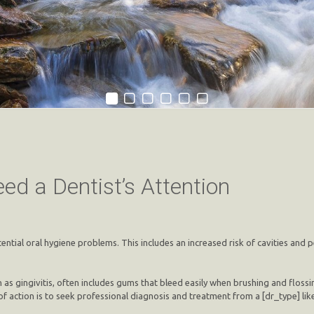
ed a Dentist’s Attention
tential oral hygiene problems. This includes an increased risk of cavities and
 as gingivitis, often includes gums that bleed easily when brushing and flossi
f action is to seek professional diagnosis and treatment from a [dr_type] li