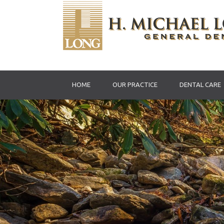
HOME
OUR PRACTICE
DENTAL CARE