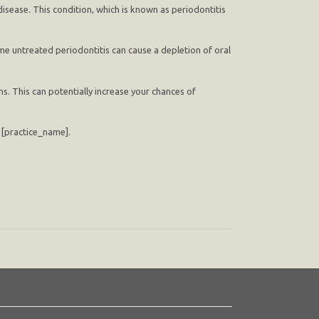
isease. This condition, which is known as periodontitis
ime untreated periodontitis can cause a depletion of oral
s. This can potentially increase your chances of
at [practice_name].