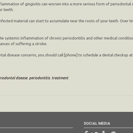
flammation of gingivitis can worsen into a more serious form of periodontal d
r teeth.
infected material can start to accumulate near the roots of your teeth. Over t
he systemic inflammation of chronic periodontitis and other medical condition
hances of suffering a stroke.
odontal disease concerns, you should call [phone] to schedule a dental checkup 
riodontal disease
,
periodontitis
,
treatment
SOCIAL MEDIA