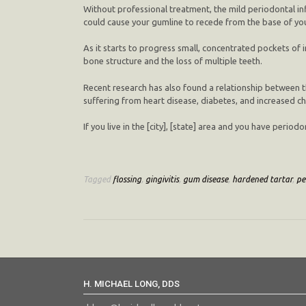
Without professional treatment, the mild periodontal in
could cause your gumline to recede from the base of you
As it starts to progress small, concentrated pockets of 
bone structure and the loss of multiple teeth.
Recent research has also found a relationship between t
suffering from heart disease, diabetes, and increased c
If you live in the [city], [state] area and you have peri
Tagged
flossing
,
gingivitis
,
gum disease
,
hardened tartar
,
pe
H. MICHAEL LONG, DDS