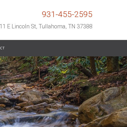
931-455-2595
11 E Lincoln St, Tullahoma, TN 37388
CT