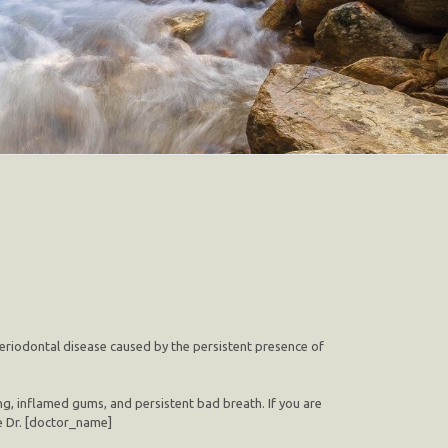
 periodontal disease caused by the persistent presence of
ng, inflamed gums, and persistent bad breath. If you are
ke Dr. [doctor_name]