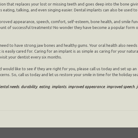
ion that replaces your lost or missing teeth and goes deep into the bone giving 
 eating, talking, and even singing easier. Dental implants can also be used to
proved appearance, speech, comfort, self-esteem, bone health, and smile funct
ount of successful treatments! No wonder they have become a popular form of 
ou need to have strong jaw bones and healthy gums. Your oral health also nee
is easily cared for. Caring for an implant is as simple as caring for your natura
isit your dentist every six months.
d would like to see if they are right for you, please call us today and set up
erns. So, call us today and let us restore your smile in time for the holiday se
ental needs
,
durability
,
eating
,
implants
,
improved appearance
,
improved speech
,