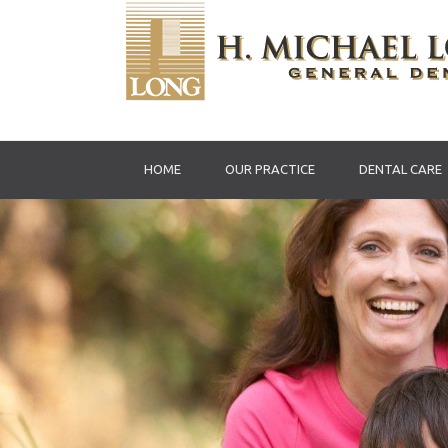
HOME
OUR PRACTICE
DENTAL CARE