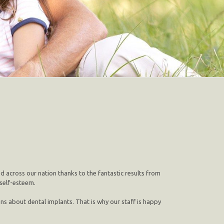
ed across our nation thanks to the fantastic results from
 self-esteem.
ns about dental implants. That is why our staff is happy