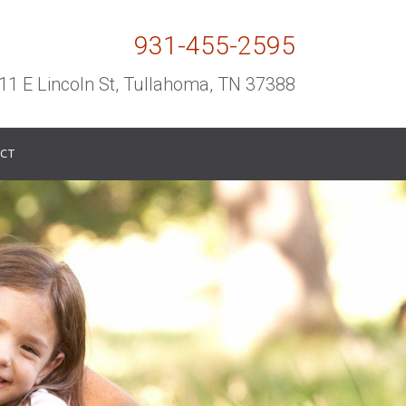
931-455-2595
11 E Lincoln St, Tullahoma, TN 37388
CT