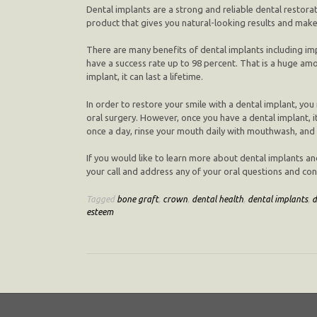
Dental implants are a strong and reliable dental restorat
product that gives you natural-looking results and makes
There are many benefits of dental implants including im
have a success rate up to 98 percent. That is a huge am
implant, it can last a lifetime.
In order to restore your smile with a dental implant, y
oral surgery. However, once you have a dental implant, it 
once a day, rinse your mouth daily with mouthwash, and v
If you would like to learn more about dental implants an
your call and address any of your oral questions and conc
Tagged
bone graft
,
crown
,
dental health
,
dental implants
,
d
esteem