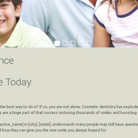
nce
e Today
the best way to do it? If so, you are not alone. Cosmetic dentistry has explod
ts are a huge part of that success restoring thousands of smiles and boosting
ctice_name] in [city], [state], understands many people may still have questio
 how they can give you the new smile you always hoped for.