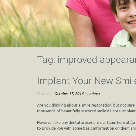
Tag:
improved appeara
Implant Your New Smil
Posted on
October 17, 2016
by
admin
Are you thinking about a smile restoration, but not sure 
thousands of beautifully restored smiles! Dental implan
However, like any dental procedure our team here at [pra
to provide you with some basic information on them and