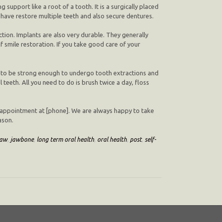
support like a root of a tooth. It is a surgically placed
 have restore multiple teeth and also secure dentures.
ion. Implants are also very durable. They generally
smile restoration. If you take good care of your
ds to be strong enough to undergo tooth extractions and
l teeth. All you need to do is brush twice a day, floss
 an appointment at [phone]. We are always happy to take
ason.
jaw
,
jawbone
,
long term oral health
,
oral health
,
post
,
self-