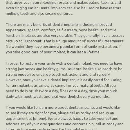
that gives you natural-looking results and makes eating, talking, and
even singing easier. Dental implants can also be used to have restore
multiple teeth and also secure dentures.
There are many benefits of dental implants including improved
appearance, speech, comfort, self-esteem, bone health, and smile
function. Implants are also very durable. They generally have a success
rate up to 98 percent. That is a huge amount of successful treatments!
No wonder they have become a popular form of smile restoration. If
you take good care of your implant, it can last a lifetime.
In order to restore your smile with a dental implant, you need to have
strong jaw bones and healthy gums. Your oral health also needs to be
strong enough to undergo tooth extractions and oral surgery.
However, once you have a dental implant, it is easily cared for. Caring
for an implant is as simple as caring for your natural teeth. All you
need to do is brush twice a day, floss once a day, rinse your mouth
daily with mouthwash, and visit your dentist every six months.
If you would like to learn more about dental implants and would like
to see if they are right for you, please call us today and set up an
appointment at [phone]. We are always happy to take your call and
address any of your oral questions and concerns. So, call us today and
let us restore your smile in time for the holiday season.