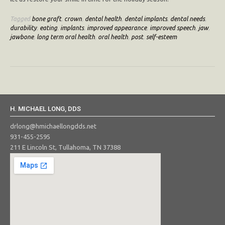
Tagged
bone graft
,
crown
,
dental health
,
dental implants
,
dental needs
,
durability
,
eating
,
implants
,
improved appearance
,
improved speech
,
jaw
,
jawbone
,
long term oral health
,
oral health
,
post
,
self-esteem
H. MICHAEL LONG, DDS
drlong@hmichaellongdds.net
931-455-2595
211 E Lincoln St, Tullahoma, TN 37388