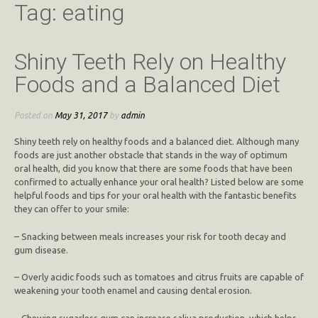
Tag:
eating
Shiny Teeth Rely on Healthy
Foods and a Balanced Diet
Posted on
May 31, 2017
by
admin
Shiny teeth rely on healthy foods and a balanced diet. Although many
foods are just another obstacle that stands in the way of optimum
oral health, did you know that there are some foods that have been
confirmed to actually enhance your oral health? Listed below are some
helpful foods and tips for your oral health with the fantastic benefits
they can offer to your smile:
– Snacking between meals increases your risk for tooth decay and
gum disease.
– Overly acidic foods such as tomatoes and citrus fruits are capable of
weakening your tooth enamel and causing dental erosion.
– Chewing sugarless gum can increase saliva production, which helps