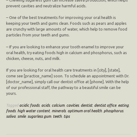
prevent cavities and neutralize harmful acids.
– One of the best treatments for improving your oral health is
keeping your teeth and gums clean. Foods such as pears and apples
are crunchy with large amounts of water, which help to remove food
particles from your teeth and gums.
– If you are looking to enhance your tooth enamel to improve your
oral health, try eating foods high in calcium and phosphorus, such as
chicken, cheese, nuts, and milk.
If you are looking for oral health care treatments in [city], [state],
come see [practice_name] soon. To schedule an appointment with Dr.
[doctor_name], simply call our dentist office at [phone]. With the help
of our professional staff, the pathway to a beautiful smile can be
yours.
Tagged
acidic foods
,
acids
,
calcium
,
cavities
,
dentist
,
dentist office
,
eating
,
foods
,
high water content
,
minerals
,
optimum oral health
,
phosphorus
,
saliva
,
smile
,
sugarless gum
,
teeth
,
tips