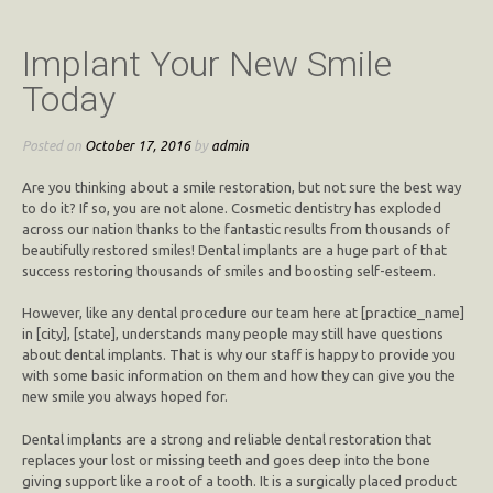
Implant Your New Smile
Today
Posted on
October 17, 2016
by
admin
Are you thinking about a smile restoration, but not sure the best way
to do it? If so, you are not alone. Cosmetic dentistry has exploded
across our nation thanks to the fantastic results from thousands of
beautifully restored smiles! Dental implants are a huge part of that
success restoring thousands of smiles and boosting self-esteem.
However, like any dental procedure our team here at [practice_name]
in [city], [state], understands many people may still have questions
about dental implants. That is why our staff is happy to provide you
with some basic information on them and how they can give you the
new smile you always hoped for.
Dental implants are a strong and reliable dental restoration that
replaces your lost or missing teeth and goes deep into the bone
giving support like a root of a tooth. It is a surgically placed product