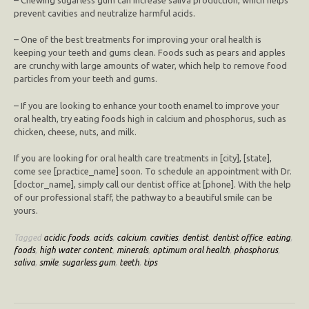
prevent cavities and neutralize harmful acids.
– One of the best treatments for improving your oral health is
keeping your teeth and gums clean. Foods such as pears and apples
are crunchy with large amounts of water, which help to remove food
particles from your teeth and gums.
– If you are looking to enhance your tooth enamel to improve your
oral health, try eating foods high in calcium and phosphorus, such as
chicken, cheese, nuts, and milk.
If you are looking for oral health care treatments in [city], [state],
come see [practice_name] soon. To schedule an appointment with Dr.
[doctor_name], simply call our dentist office at [phone]. With the help
of our professional staff, the pathway to a beautiful smile can be
yours.
Tagged
acidic foods
,
acids
,
calcium
,
cavities
,
dentist
,
dentist office
,
eating
,
foods
,
high water content
,
minerals
,
optimum oral health
,
phosphorus
,
saliva
,
smile
,
sugarless gum
,
teeth
,
tips