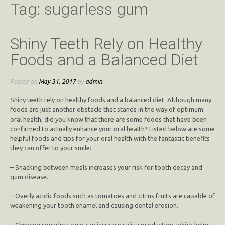
Tag:
sugarless gum
Shiny Teeth Rely on Healthy
Foods and a Balanced Diet
Posted on
May 31, 2017
by
admin
Shiny teeth rely on healthy foods and a balanced diet. Although many
foods are just another obstacle that stands in the way of optimum
oral health, did you know that there are some foods that have been
confirmed to actually enhance your oral health? Listed below are some
helpful foods and tips for your oral health with the fantastic benefits
they can offer to your smile:
– Snacking between meals increases your risk for tooth decay and
gum disease.
– Overly acidic foods such as tomatoes and citrus fruits are capable of
weakening your tooth enamel and causing dental erosion.
– Chewing sugarless gum can increase saliva production, which helps