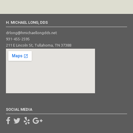
H. MICHAEL LONG, DDS
drlong@hmichaellongdds.net
931-455-2595
211 E Lincoln St, Tullahoma, TN 37388
SOCIAL MEDIA