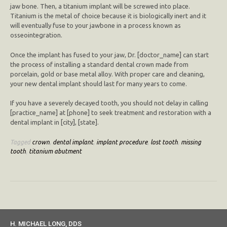
jaw bone. Then, a titanium implant will be screwed into place.
Titanium is the metal of choice because it is biologically inert and it
will eventually fuse to your jawbone in a process known as
osseointegration.
Once the implant has fused to your jaw, Dr. [doctor_name] can start
the process of installing a standard dental crown made from
porcelain, gold or base metal alloy. With proper care and cleaning,
your new dental implant should last for many years to come.
If you have a severely decayed tooth, you should not delay in calling
[practice_name] at [phone] to seek treatment and restoration with a
dental implant in [city], [state].
Tagged
crown
,
dental implant
,
implant procedure
,
lost tooth
,
missing
tooth
,
titanium abutment
H. MICHAEL LONG, DDS