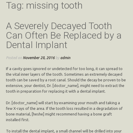
Tag:
missing tooth
A Severely Decayed Tooth
Can Often Be Replaced by a
Dental Implant
Posted on
November 28, 2016
by
admin
If a cavity goes ignored or undetected for too long, it can spread to
the vital inner layers of the tooth. Sometimes an extremely decayed
tooth can be saved by a root canal. Should the decay be proven to be
extensive, your dentist, Dr. [doctor_name], might need to extract the
tooth in preparation for replacing it with a dental implant.
Dr. [doctor_name] will start by examining your mouth and taking a
few X-rays of the area. If the tooth loss resulted in a degradation of
bone material, [heshe] might recommend having a bone graft
installed first.
To install the dental implant, a small channel will be drilled into your