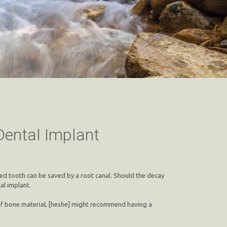
Dental Implant
ayed tooth can be saved by a root canal. Should the decay
al implant.
n of bone material, [heshe] might recommend having a