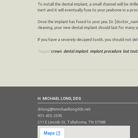
To install the dental implant, a small channel will be dri
inert and it will eventually fuse to your jawbone in a pr
Once the implant has fused to your jaw, Dr. [doctor_nam
cleaning, your new dental implant should last for many 
If you have a severely decayed tooth, you should not dela
Tagged
crown
,
dental implant
,
implant procedure
,
lost toot
H. MICHAEL LONG, DDS
drlong@hmichaellongdds.net
931-455-2595
211 E Lincoln St, Tullahoma, TN 37388