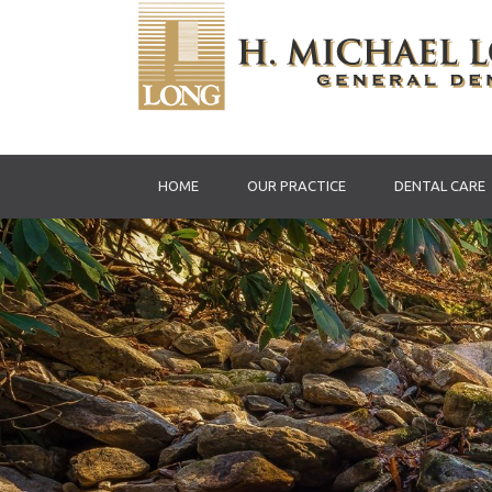
HOME
OUR PRACTICE
DENTAL CARE