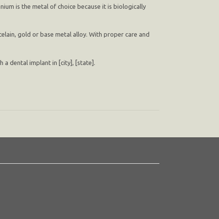
nium is the metal of choice because it is biologically
elain, gold or base metal alloy. With proper care and
 dental implant in [city], [state].