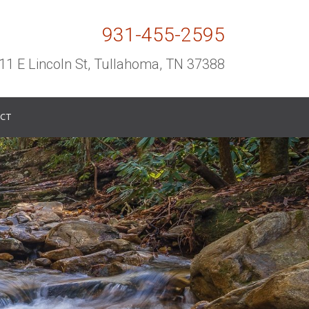
931-455-2595
11 E Lincoln St, Tullahoma, TN 37388
CT