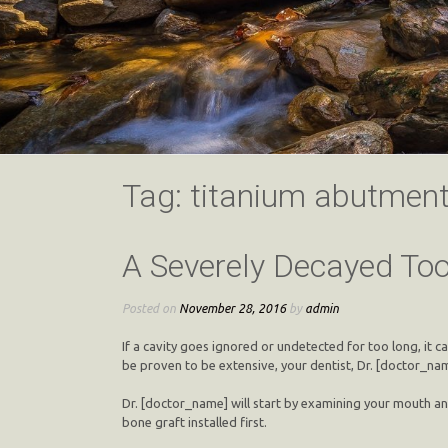
Tag:
titanium abutmen
A Severely Decayed Too
Posted on
November 28, 2016
by
admin
If a cavity goes ignored or undetected for too long, it 
be proven to be extensive, your dentist, Dr. [doctor_name
Dr. [doctor_name] will start by examining your mouth an
bone graft installed first.