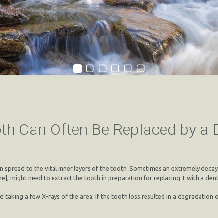
t
th Can Often Be Replaced by a 
can spread to the vital inner layers of the tooth. Sometimes an extremely dec
], might need to extract the tooth in preparation for replacing it with a dent
d taking a few X-rays of the area. If the tooth loss resulted in a degradatio