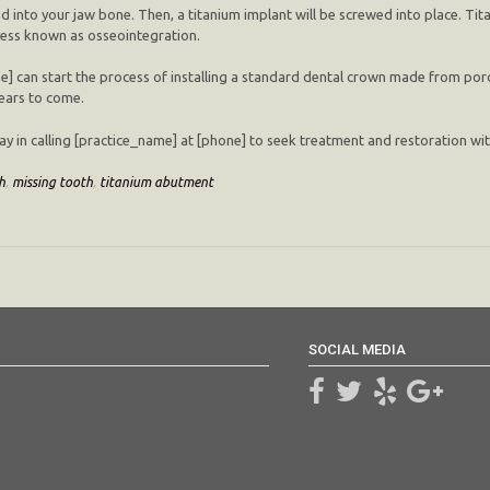
lled into your jaw bone. Then, a titanium implant will be screwed into place. Tita
ocess known as osseointegration.
e] can start the process of installing a standard dental crown made from porc
years to come.
y in calling [practice_name] at [phone] to seek treatment and restoration with a
h
,
missing tooth
,
titanium abutment
SOCIAL MEDIA