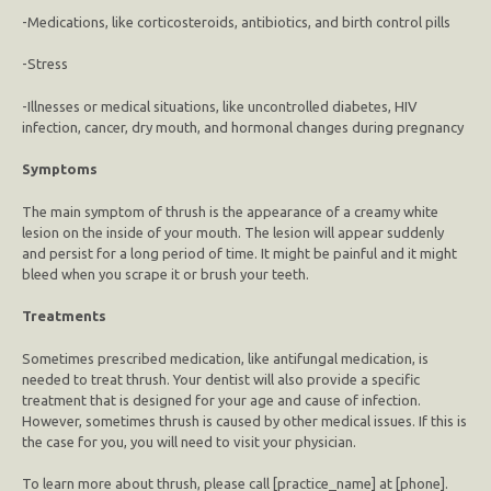
-Medications, like corticosteroids, antibiotics, and birth control pills
-Stress
-Illnesses or medical situations, like uncontrolled diabetes, HIV
infection, cancer, dry mouth, and hormonal changes during pregnancy
Symptoms
The main symptom of thrush is the appearance of a creamy white
lesion on the inside of your mouth. The lesion will appear suddenly
and persist for a long period of time. It might be painful and it might
bleed when you scrape it or brush your teeth.
Treatments
Sometimes prescribed medication, like antifungal medication, is
needed to treat thrush. Your dentist will also provide a specific
treatment that is designed for your age and cause of infection.
However, sometimes thrush is caused by other medical issues. If this is
the case for you, you will need to visit your physician.
To learn more about thrush, please call [practice_name] at [phone].