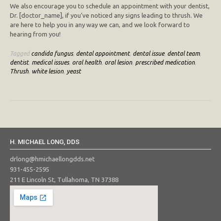
We also encourage you to schedule an appointment with your dentist,
Dr. [doctor_name], if you’ve noticed any signs leading to thrush. We
are here to help you in any way we can, and we look forward to
hearing from you!
Tagged
candida fungus
,
dental appointment
,
dental issue
,
dental team
,
dentist
,
medical issues
,
oral health
,
oral lesion
,
prescribed medication
,
Thrush
,
white lesion
,
yeast
H. MICHAEL LONG, DDS
drlong@hmichaellongdds.net
931-455-2595
211 E Lincoln St, Tullahoma, TN 37388