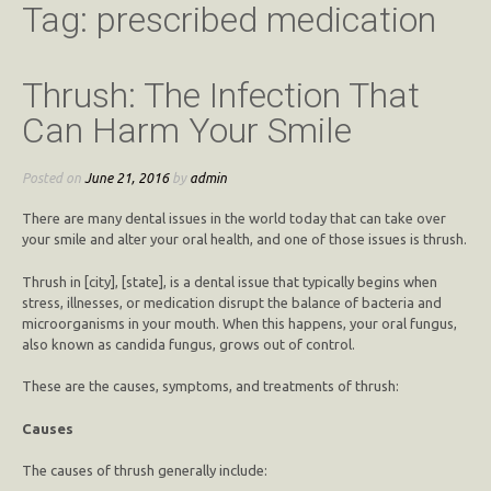
Tag:
prescribed medication
Thrush: The Infection That
Can Harm Your Smile
Posted on
June 21, 2016
by
admin
There are many dental issues in the world today that can take over
your smile and alter your oral health, and one of those issues is thrush.
Thrush in [city], [state], is a dental issue that typically begins when
stress, illnesses, or medication disrupt the balance of bacteria and
microorganisms in your mouth. When this happens, your oral fungus,
also known as candida fungus, grows out of control.
These are the causes, symptoms, and treatments of thrush:
Causes
The causes of thrush generally include: