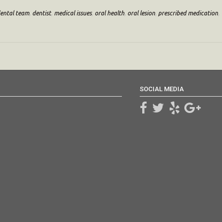
ental team
,
dentist
,
medical issues
,
oral health
,
oral lesion
,
prescribed medication
,
SOCIAL MEDIA