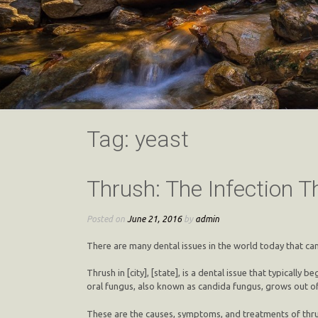
Tag:
yeast
Thrush: The Infection 
Posted on
June 21, 2016
by
admin
There are many dental issues in the world today that can 
Thrush in [city], [state], is a dental issue that typical
oral fungus, also known as candida fungus, grows out of
These are the causes, symptoms, and treatments of thru