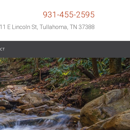
931-455-2595
11 E Lincoln St, Tullahoma, TN 37388
CT