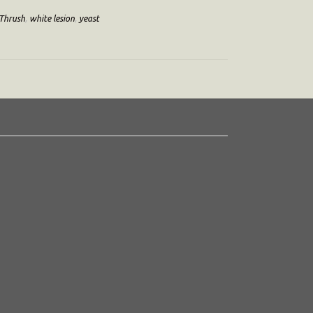
Thrush
,
white lesion
,
yeast