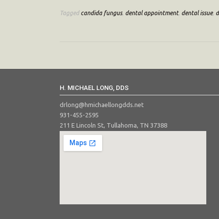
Tagged
candida fungus
,
dental appointment
,
dental issue
,
d
H. MICHAEL LONG, DDS
drlong@hmichaellongdds.net
931-455-2595
211 E Lincoln St, Tullahoma, TN 37388