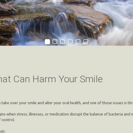
That Can Harm Your Smile
take over your smile and alter your oral health, and one of those issues is thr
ly begins when stress, illnesses, or medication disrupt the balance of bacteria 
 control.
sh: