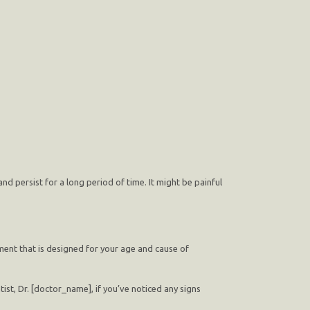
d persist for a long period of time. It might be painful
tment that is designed for your age and cause of
st, Dr. [doctor_name], if you’ve noticed any signs