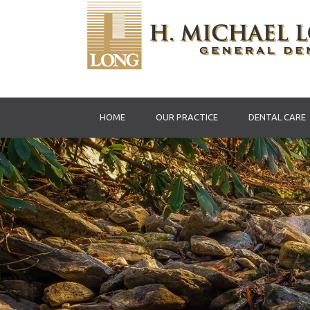
HOME
OUR PRACTICE
DENTAL CARE