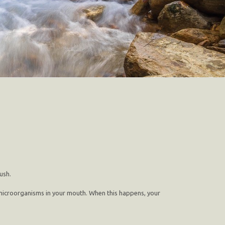
ush.
and microorganisms in your mouth. When this happens, your