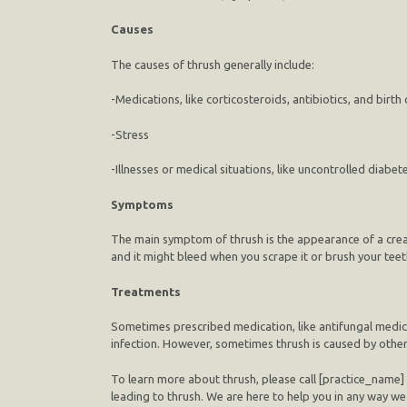
Causes
The causes of thrush generally include:
-Medications, like corticosteroids, antibiotics, and birth c
-Stress
-Illnesses or medical situations, like uncontrolled diab
Symptoms
The main symptom of thrush is the appearance of a creamy
and it might bleed when you scrape it or brush your teet
Treatments
Sometimes prescribed medication, like antifungal medicat
infection. However, sometimes thrush is caused by other me
To learn more about thrush, please call [practice_name]
leading to thrush. We are here to help you in any way w