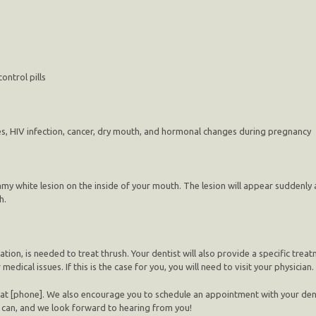
ontrol pills
etes, HIV infection, cancer, dry mouth, and hormonal changes during pregnancy
 white lesion on the inside of your mouth. The lesion will appear suddenly an
h.
ion, is needed to treat thrush. Your dentist will also provide a specific trea
dical issues. If this is the case for you, you will need to visit your physician.
 at [phone]. We also encourage you to schedule an appointment with your denti
e can, and we look forward to hearing from you!