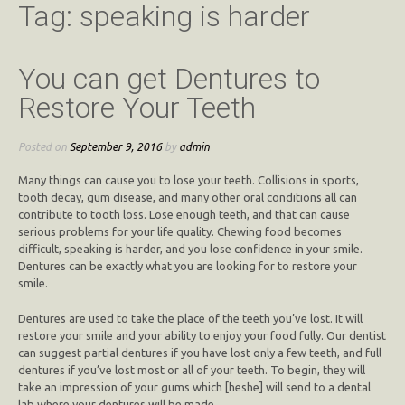
Tag:
speaking is harder
You can get Dentures to
Restore Your Teeth
Posted on
September 9, 2016
by
admin
Many things can cause you to lose your teeth. Collisions in sports,
tooth decay, gum disease, and many other oral conditions all can
contribute to tooth loss. Lose enough teeth, and that can cause
serious problems for your life quality. Chewing food becomes
difficult, speaking is harder, and you lose confidence in your smile.
Dentures can be exactly what you are looking for to restore your
smile.
Dentures are used to take the place of the teeth you’ve lost. It will
restore your smile and your ability to enjoy your food fully. Our dentist
can suggest partial dentures if you have lost only a few teeth, and full
dentures if you’ve lost most or all of your teeth. To begin, they will
take an impression of your gums which [heshe] will send to a dental
lab where your dentures will be made.