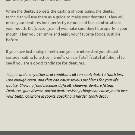
When the dental lab gets the casting of your gums, the dental
technician will use them as a guide to make your dentures. They will
make your dentures look perfectly natural and feel comfortable in
your mouth. Dr. [doctor_name] will make sure they fit properly in your
mouth. Then you can smile and enjoy your favorite foods, just like
before.
If you have lost multiple teeth and you are interested you should
consider calling [practice_name]’s clinic in [city], [state] at [phone] to
see if you are a good candidate for dentures.
Tagged
and many other oral conditions all can contribute to tooth loss.
Lose enough teeth
,
and that can cause serious problems for your life
quality. Chewing food becomes difficult
,
chewing
,
denture fitting
,
Dentures
,
gum disease
,
partial denturesMany things can cause you to lose
your teeth. Collisions in sports
,
speaking is harder
,
tooth decay