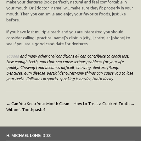
make your dentures look perfectly natural and feel comfortable in
your mouth. Dr. [doctor_name] will make sure they fit properly in your
mouth. Then you can smile and enjoy your favorite foods, just like
before.
If you have lost multiple teeth and you are interested you should
consider calling [practice_name]’s clinic in [city], [state] at [phone] to
see if you are a good candidate for dentures.
Tagged
and many other oral conditions all can contribute to tooth loss.
Lose enough teeth
,
and that can cause serious problems for your life
quality. Chewing food becomes difficult
,
chewing
,
denture fitting
,
Dentures
,
gum disease
,
partial denturesMany things can cause you to lose
your teeth. Collisions in sports
,
speaking is harder
,
tooth decay
Post
←
Can You Keep Your Mouth Clean
How to Treat a Cracked Tooth
→
Without Toothpaste?
navigation
H. MICHAEL LONG, DDS