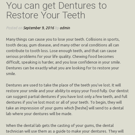
You can get Dentures to
Restore Your Teeth
Posted on
September 9, 2016
by
admin
Many things can cause you to lose your teeth. Collisions in sports,
tooth decay, gum disease, and many other oral conditions all can
contribute to tooth loss. Lose enough teeth, and that can cause
serious problems for your life quality. Chewing food becomes
difficult, speaking is harder, and you lose confidence in your smile.
Dentures can be exactly what you are looking for to restore your
smile.
Dentures are used to take the place of the teeth you’ve lost. It will
restore your smile and your ability to enjoy your food fully. Our dentist
can suggest partial dentures if you have lost only a few teeth, and full
dentures if you’ve lost most or all of your teeth. To begin, they will
take an impression of your gums which [heshe] will send to a dental
lab where your dentures will be made.
When the dental lab gets the casting of your gums, the dental
technician will use them as a guide to make your dentures. They will