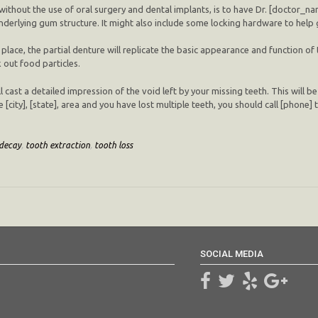
ithout the use of oral surgery and dental implants, is to have Dr. [doctor_name
 underlying gum structure. It might also include some locking hardware to help 
 place, the partial denture will replicate the basic appearance and function of 
 out food particles.
l cast a detailed impression of the void left by your missing teeth. This will be
e [city], [state], area and you have lost multiple teeth, you should call [phone
decay
,
tooth extraction
,
tooth loss
SOCIAL MEDIA