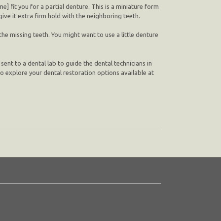
] fit you for a partial denture. This is a miniature form
give it extra firm hold with the neighboring teeth.
the missing teeth. You might want to use a little denture
 sent to a dental lab to guide the dental technicians in
] to explore your dental restoration options available at