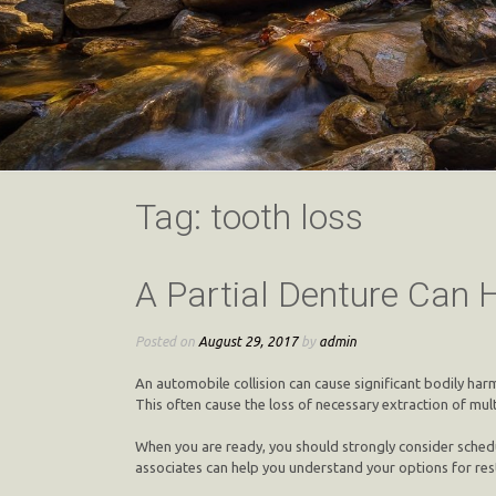
Tag:
tooth loss
A Partial Denture Can 
Posted on
August 29, 2017
by
admin
An automobile collision can cause significant bodily ha
This often cause the loss of necessary extraction of mu
When you are ready, you should strongly consider schedu
associates can help you understand your options for res