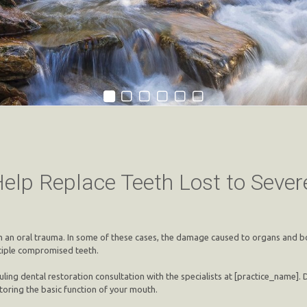
Help Replace Teeth Lost to Seve
rm an oral trauma. In some of these cases, the damage caused to organs and bo
ltiple compromised teeth.
ling dental restoration consultation with the specialists at [practice_name].
toring the basic function of your mouth.