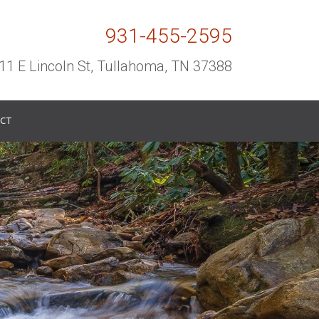
931-455-2595
11 E Lincoln St, Tullahoma, TN 37388
CT