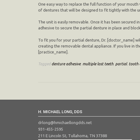
One easy way to replace the full function of your mouth w
of dentures that will be designed to fit tightly with the
The unit is easily removable. Once it has been secured in
adhesive to secure the partial denture in place and block
To fit you for your partial denture, Dr. [doctor_name] wil
creating the removable dental appliance. If you live in th
[practice_name].
Tagged
denture adhesive
,
multiple lost teeth
,
partial
,
tooth 
H. MICHAEL LONG, DDS
drlong@hmichaellongdds.net
931-455-2595
211 E Lincoln St, Tullahoma, TN 37388