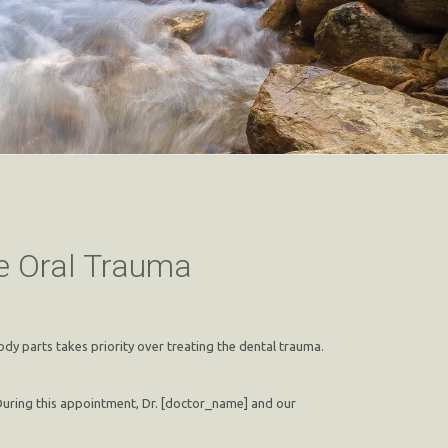
re Oral Trauma
dy parts takes priority over treating the dental trauma.
 During this appointment, Dr. [doctor_name] and our