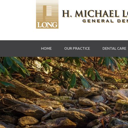
HOME
OUR PRACTICE
DENTAL CARE