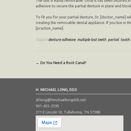
The unit is easily removable. Once it has been secured in
adhesive to secure the partial denture in place and block
To fit you for your partial denture, Dr. [doctor_name] wil
creating the removable dental appliance. If you live in th
[practice_name].
Tagged
denture adhesive
,
multiple lost teeth
,
partial
,
tooth 
Post
←
Do You Need a Root Canal?
navigation
H. MICHAEL LONG, DDS
drlong@hmichaellongdds.net
931-455-2595
211 E Lincoln St, Tullahoma, TN 37388