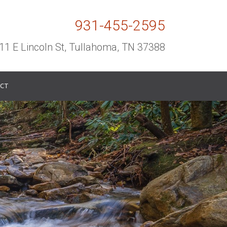
931-455-2595
11 E Lincoln St, Tullahoma, TN 37388
CT