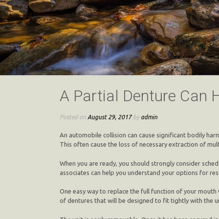
A Partial Denture Can 
Posted on
August 29, 2017
by
admin
An automobile collision can cause significant bodily ha
This often cause the loss of necessary extraction of mu
When you are ready, you should strongly consider schedu
associates can help you understand your options for res
One easy way to replace the full function of your mouth w
of dentures that will be designed to fit tightly with the