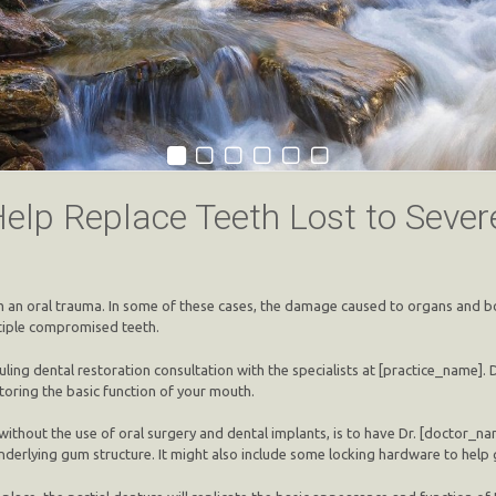
Help Replace Teeth Lost to Seve
rm an oral trauma. In some of these cases, the damage caused to organs and bo
ltiple compromised teeth.
ling dental restoration consultation with the specialists at [practice_name].
toring the basic function of your mouth.
ithout the use of oral surgery and dental implants, is to have Dr. [doctor_name
 underlying gum structure. It might also include some locking hardware to help 