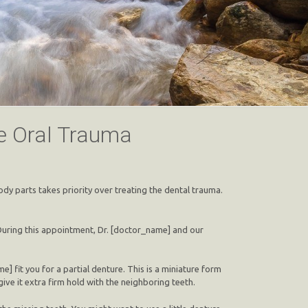
re Oral Trauma
dy parts takes priority over treating the dental trauma.
 During this appointment, Dr. [doctor_name] and our
] fit you for a partial denture. This is a miniature form
give it extra firm hold with the neighboring teeth.