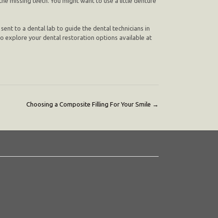
the missing teeth. You might want to use a little denture
 sent to a dental lab to guide the dental technicians in
] to explore your dental restoration options available at
Choosing a Composite Filling For Your Smile
→