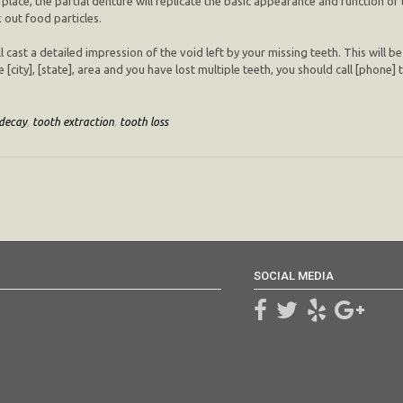
 place, the partial denture will replicate the basic appearance and function of 
 out food particles.
l cast a detailed impression of the void left by your missing teeth. This will be
e [city], [state], area and you have lost multiple teeth, you should call [phone
decay
,
tooth extraction
,
tooth loss
SOCIAL MEDIA