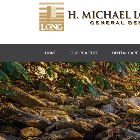
HOME
OUR PRACTICE
DENTAL CARE