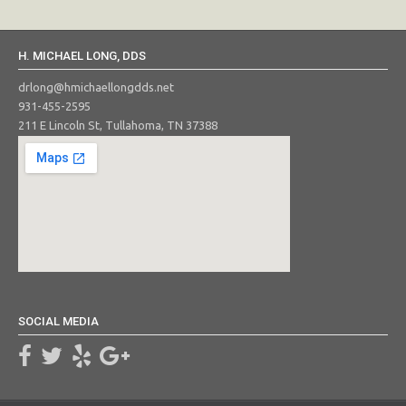
H. MICHAEL LONG, DDS
drlong@hmichaellongdds.net
931-455-2595
211 E Lincoln St, Tullahoma, TN 37388
SOCIAL MEDIA