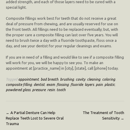
added strength, and each of those layers need to be cured with a
special light.
Composite fillings work best for teeth that do not receive a great
deal of pressure from chewing, and are usually reserved for use on
the front teeth. All fillings need to be replaced eventually; but, with
the proper care a composite filling can last over five years. You will
need to brush twice a day with a fluoride toothpaste, floss once a
day, and see your dentist for your regular cleanings and exams.
If you are in need of a filling and would like to see if a composite filling
will work for you, we will be happy to see you. To make an
appointment at [practice_name] in [city], [state], call [phone] today.
Tagged
appointment
,
bad breath
,
brushing
,
cavity
,
cleaning
,
coloring
,
composite filling
,
dentist
,
exam
,
flossing
,
fluoride
,
layers
,
pain
,
plastic
,
powdered glass
,
pressure
,
resin
,
tooth
Post
←
A Partial Denture Can Help
The Treatment of Tooth
Replace Teeth Lost to Severe Oral
Sensitivity
→
navigation
Trauma