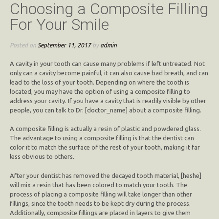
Choosing a Composite Filling
For Your Smile
Posted on
September 11, 2017
by
admin
A cavity in your tooth can cause many problems if left untreated. Not
only can a cavity become painful, it can also cause bad breath, and can
lead to the loss of your tooth. Depending on where the tooth is
located, you may have the option of using a composite filling to
address your cavity. If you have a cavity that is readily visible by other
people, you can talk to Dr. [doctor_name] about a composite filling.
A composite filling is actually a resin of plastic and powdered glass.
The advantage to using a composite filling is that the dentist can
color it to match the surface of the rest of your tooth, making it far
less obvious to others.
After your dentist has removed the decayed tooth material, [heshe]
will mix a resin that has been colored to match your tooth. The
process of placing a composite filling will take longer than other
fillings, since the tooth needs to be kept dry during the process.
Additionally, composite fillings are placed in layers to give them