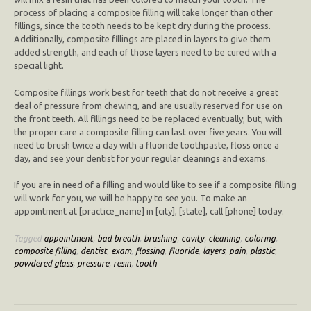
process of placing a composite filling will take longer than other
fillings, since the tooth needs to be kept dry during the process.
Additionally, composite fillings are placed in layers to give them
added strength, and each of those layers need to be cured with a
special light.
Composite fillings work best for teeth that do not receive a great
deal of pressure from chewing, and are usually reserved for use on
the front teeth. All fillings need to be replaced eventually; but, with
the proper care a composite filling can last over five years. You will
need to brush twice a day with a fluoride toothpaste, floss once a
day, and see your dentist for your regular cleanings and exams.
If you are in need of a filling and would like to see if a composite filling
will work for you, we will be happy to see you. To make an
appointment at [practice_name] in [city], [state], call [phone] today.
Tagged
appointment
,
bad breath
,
brushing
,
cavity
,
cleaning
,
coloring
,
composite filling
,
dentist
,
exam
,
flossing
,
fluoride
,
layers
,
pain
,
plastic
,
powdered glass
,
pressure
,
resin
,
tooth