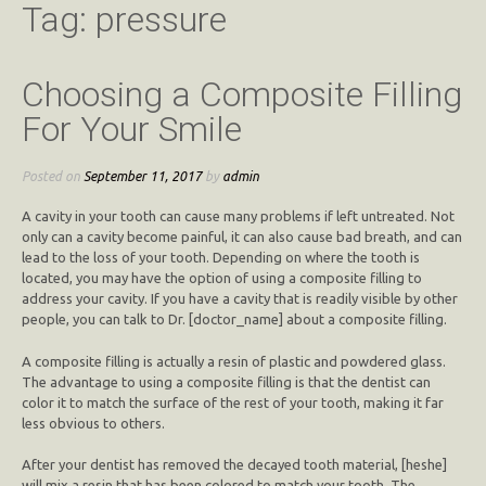
Tag:
pressure
Choosing a Composite Filling
For Your Smile
Posted on
September 11, 2017
by
admin
A cavity in your tooth can cause many problems if left untreated. Not
only can a cavity become painful, it can also cause bad breath, and can
lead to the loss of your tooth. Depending on where the tooth is
located, you may have the option of using a composite filling to
address your cavity. If you have a cavity that is readily visible by other
people, you can talk to Dr. [doctor_name] about a composite filling.
A composite filling is actually a resin of plastic and powdered glass.
The advantage to using a composite filling is that the dentist can
color it to match the surface of the rest of your tooth, making it far
less obvious to others.
After your dentist has removed the decayed tooth material, [heshe]
will mix a resin that has been colored to match your tooth. The