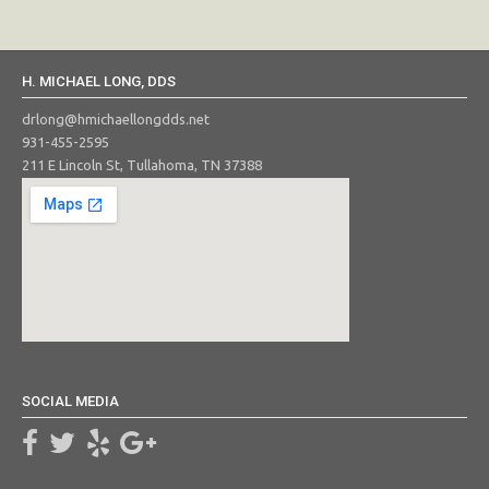
H. MICHAEL LONG, DDS
drlong@hmichaellongdds.net
931-455-2595
211 E Lincoln St, Tullahoma, TN 37388
SOCIAL MEDIA