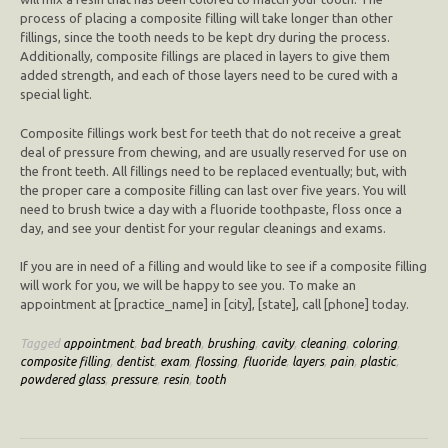
process of placing a composite filling will take longer than other
fillings, since the tooth needs to be kept dry during the process.
Additionally, composite fillings are placed in layers to give them
added strength, and each of those layers need to be cured with a
special light.
Composite fillings work best for teeth that do not receive a great
deal of pressure from chewing, and are usually reserved for use on
the front teeth. All fillings need to be replaced eventually; but, with
the proper care a composite filling can last over five years. You will
need to brush twice a day with a fluoride toothpaste, floss once a
day, and see your dentist for your regular cleanings and exams.
If you are in need of a filling and would like to see if a composite filling
will work for you, we will be happy to see you. To make an
appointment at [practice_name] in [city], [state], call [phone] today.
Tagged
appointment
,
bad breath
,
brushing
,
cavity
,
cleaning
,
coloring
,
composite filling
,
dentist
,
exam
,
flossing
,
fluoride
,
layers
,
pain
,
plastic
,
powdered glass
,
pressure
,
resin
,
tooth