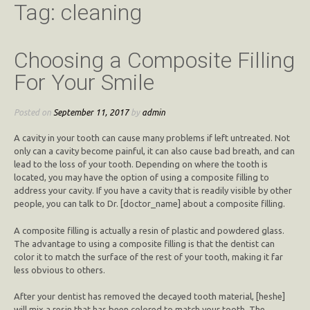
Tag:
cleaning
Choosing a Composite Filling
For Your Smile
Posted on
September 11, 2017
by
admin
A cavity in your tooth can cause many problems if left untreated. Not
only can a cavity become painful, it can also cause bad breath, and can
lead to the loss of your tooth. Depending on where the tooth is
located, you may have the option of using a composite filling to
address your cavity. If you have a cavity that is readily visible by other
people, you can talk to Dr. [doctor_name] about a composite filling.
A composite filling is actually a resin of plastic and powdered glass.
The advantage to using a composite filling is that the dentist can
color it to match the surface of the rest of your tooth, making it far
less obvious to others.
After your dentist has removed the decayed tooth material, [heshe]
will mix a resin that has been colored to match your tooth. The