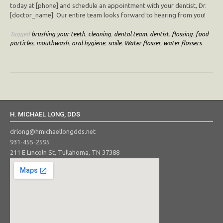
today at [phone] and schedule an appointment with your dentist, Dr.
[doctor_name]. Our entire team looks forward to hearing from you!
Tagged
brushing your teeth
,
cleaning
,
dental team
,
dentist
,
flossing
,
food
particles
,
mouthwash
,
oral hygiene
,
smile
,
Water flosser
,
water flossers
H. MICHAEL LONG, DDS
drlong@hmichaellongdds.net
931-455-2595
211 E Lincoln St, Tullahoma, TN 37388