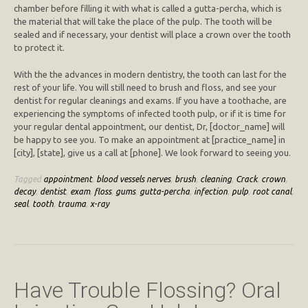
chamber before filling it with what is called a gutta-percha, which is
the material that will take the place of the pulp. The tooth will be
sealed and if necessary, your dentist will place a crown over the tooth
to protect it.
With the the advances in modern dentistry, the tooth can last for the
rest of your life. You will still need to brush and floss, and see your
dentist for regular cleanings and exams. If you have a toothache, are
experiencing the symptoms of infected tooth pulp, or if it is time for
your regular dental appointment, our dentist, Dr, [doctor_name] will
be happy to see you. To make an appointment at [practice_name] in
[city], [state], give us a call at [phone]. We look forward to seeing you.
Tagged
appointment
,
blood vessels nerves
,
brush
,
cleaning
,
Crack
,
crown
,
decay
,
dentist
,
exam
,
floss
,
gums
,
gutta-percha
,
infection
,
pulp
,
root canal
,
seal
,
tooth
,
trauma
,
x-ray
Have Trouble Flossing? Oral