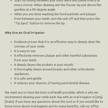
Start by rinsing between your back teeth and pause briefly at
every crevice. When cleaning aim the flosser tip just above the
gumline at a 90-degree angle.
When you are done washing the food particles and plaque
from between your teeth, turn the unit off and then press the
“Tip Eject” button to remove the tip.
Why Use an Oral Irrigator
Evidence proves that it is an effective way to deeply clean the
crevices of your smile.
It is easy to use.
It effectively removes plaque and other harmful substances
from your teeth.
It deeply cleans the pockets in your mouth.
It thoroughly cleans around braces and other orthodontic
appliances.
It is safe and gentle.
It reduces your chances of having periodontal disease.
We want you to have the best oral health possible, which is why we
recommend cleaning your smile each day with an oral irrigator in [city],
[state]. If you have any questions about this tool or if you would like to
know more about oral hygiene and its many benefits, call our office