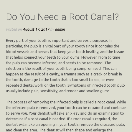
Do You Need a Root Canal?
Posted on
August 17, 2017
by
admin
Every part of your tooth is important and serves a purpose. In
particular, the pulp is a vital part of your tooth since it contains the
blood vessels and nerves that keep your teeth healthy, and the tissue
that helps connect your teeth to your gums. However, from to time
the pulp can become infected, and needs to be removed. The
infection is the result of your tooth being compromised. This can
happen as the result of a cavity, a trauma such as a crack or break in
the tooth, damage to the tooth that is too small to see, or even
repeated dental work on the tooth. Symptoms of infected tooth pulp
usually include pain, sensitivity, and tender and swollen gums.
The process of removing the infected pulp is called a root canal. While
the infected pulp is removed, your tooth can be repaired and continue
to serve you. Your dentist will take an x-ray and do an examination to
determine if a root canal is needed. If a root canal is required, the
dentist will make an opening in your tooth, remove the diseased pulp,
and clean the area. The dentist will then shape and enlarge the