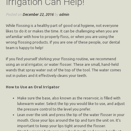
Irrigation Can Help!
Posted on
December 22, 2016
by
admin
While flossing is a healthy part of good oral hygiene, not everyone
likes to do it or makes the time. It can be challenging when you are
unfamiliar with how to properly floss, or when you are using the
wrong flossing products. If you are one of these people, our dental
team is happy to help!
If you find yourself shirking your flossing routine, we recommend
using an oral irrigator, or water flosser.
These are small, hand-held
wands that spray water out of the top of the tool. The water comes
out in pulses and it effectively cleans your teeth.
How to Use an Oral Irrigator
Make sure the base, also known as the reservoir, is filled with
lukewarm water. Select the tip you would like to use, and adjust
the pressure control to the level you prefer.
Lean over the sink and press the tip of the water flosser in your
mouth. Close your lips around the tip and turn the unit on. It’s
important to keep your lips tight around the flosser.