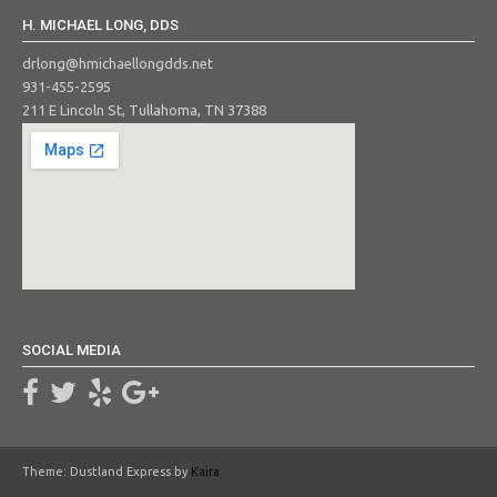
H. MICHAEL LONG, DDS
drlong@hmichaellongdds.net
931-455-2595
211 E Lincoln St, Tullahoma, TN 37388
SOCIAL MEDIA
Theme: Dustland Express by
Kaira