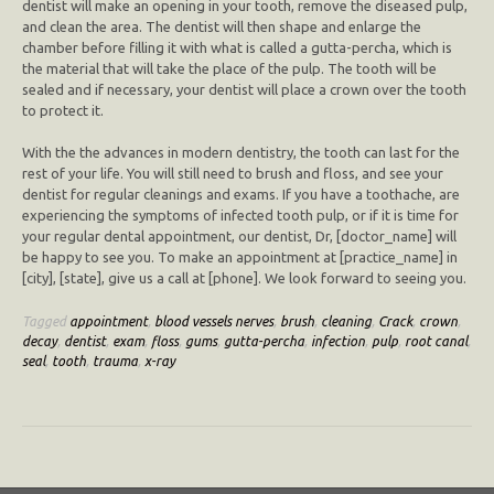
dentist will make an opening in your tooth, remove the diseased pulp,
and clean the area. The dentist will then shape and enlarge the
chamber before filling it with what is called a gutta-percha, which is
the material that will take the place of the pulp. The tooth will be
sealed and if necessary, your dentist will place a crown over the tooth
to protect it.
With the the advances in modern dentistry, the tooth can last for the
rest of your life. You will still need to brush and floss, and see your
dentist for regular cleanings and exams. If you have a toothache, are
experiencing the symptoms of infected tooth pulp, or if it is time for
your regular dental appointment, our dentist, Dr, [doctor_name] will
be happy to see you. To make an appointment at [practice_name] in
[city], [state], give us a call at [phone]. We look forward to seeing you.
Tagged
appointment
,
blood vessels nerves
,
brush
,
cleaning
,
Crack
,
crown
,
decay
,
dentist
,
exam
,
floss
,
gums
,
gutta-percha
,
infection
,
pulp
,
root canal
,
seal
,
tooth
,
trauma
,
x-ray