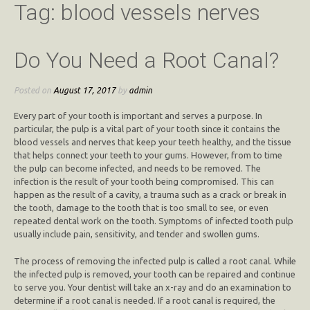
Tag:
blood vessels nerves
Do You Need a Root Canal?
Posted on
August 17, 2017
by
admin
Every part of your tooth is important and serves a purpose. In
particular, the pulp is a vital part of your tooth since it contains the
blood vessels and nerves that keep your teeth healthy, and the tissue
that helps connect your teeth to your gums. However, from to time
the pulp can become infected, and needs to be removed. The
infection is the result of your tooth being compromised. This can
happen as the result of a cavity, a trauma such as a crack or break in
the tooth, damage to the tooth that is too small to see, or even
repeated dental work on the tooth. Symptoms of infected tooth pulp
usually include pain, sensitivity, and tender and swollen gums.
The process of removing the infected pulp is called a root canal. While
the infected pulp is removed, your tooth can be repaired and continue
to serve you. Your dentist will take an x-ray and do an examination to
determine if a root canal is needed. If a root canal is required, the