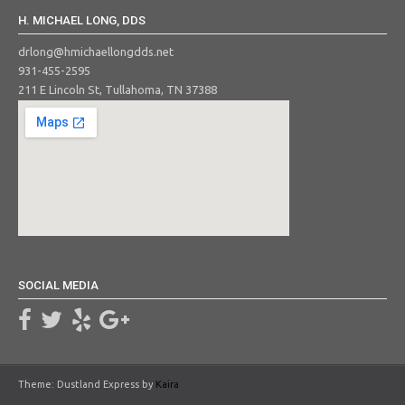
H. MICHAEL LONG, DDS
drlong@hmichaellongdds.net
931-455-2595
211 E Lincoln St, Tullahoma, TN 37388
SOCIAL MEDIA
Theme: Dustland Express by
Kaira