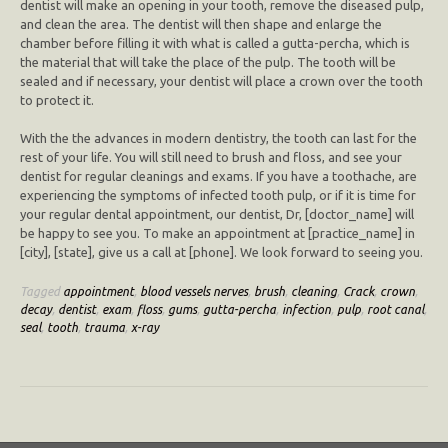
dentist will make an opening in your tooth, remove the diseased pulp,
and clean the area. The dentist will then shape and enlarge the
chamber before filling it with what is called a gutta-percha, which is
the material that will take the place of the pulp. The tooth will be
sealed and if necessary, your dentist will place a crown over the tooth
to protect it.
With the the advances in modern dentistry, the tooth can last for the
rest of your life. You will still need to brush and floss, and see your
dentist for regular cleanings and exams. If you have a toothache, are
experiencing the symptoms of infected tooth pulp, or if it is time for
your regular dental appointment, our dentist, Dr, [doctor_name] will
be happy to see you. To make an appointment at [practice_name] in
[city], [state], give us a call at [phone]. We look forward to seeing you.
Tagged
appointment
,
blood vessels nerves
,
brush
,
cleaning
,
Crack
,
crown
,
decay
,
dentist
,
exam
,
floss
,
gums
,
gutta-percha
,
infection
,
pulp
,
root canal
,
seal
,
tooth
,
trauma
,
x-ray