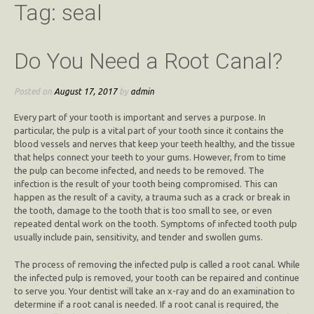
Tag:
seal
Do You Need a Root Canal?
Posted on
August 17, 2017
by
admin
Every part of your tooth is important and serves a purpose. In
particular, the pulp is a vital part of your tooth since it contains the
blood vessels and nerves that keep your teeth healthy, and the tissue
that helps connect your teeth to your gums. However, from to time
the pulp can become infected, and needs to be removed. The
infection is the result of your tooth being compromised. This can
happen as the result of a cavity, a trauma such as a crack or break in
the tooth, damage to the tooth that is too small to see, or even
repeated dental work on the tooth. Symptoms of infected tooth pulp
usually include pain, sensitivity, and tender and swollen gums.
The process of removing the infected pulp is called a root canal. While
the infected pulp is removed, your tooth can be repaired and continue
to serve you. Your dentist will take an x-ray and do an examination to
determine if a root canal is needed. If a root canal is required, the