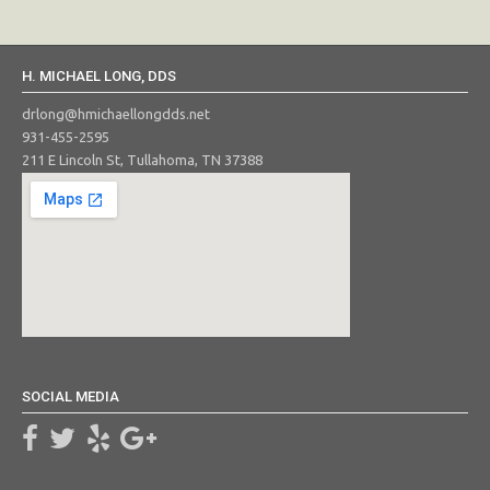
H. MICHAEL LONG, DDS
drlong@hmichaellongdds.net
931-455-2595
211 E Lincoln St, Tullahoma, TN 37388
SOCIAL MEDIA