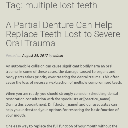
Tag:
multiple lost teeth
A Partial Denture Can Help
Replace Teeth Lost to Severe
Oral Trauma
Posted on
August 29, 2017
by
admin
An automobile collision can cause significant bodily harm an oral
trauma. In some of these cases, the damage caused to organs and
body parts takes priority over treating the dental trauma. This often
cause the loss of necessary extraction of multiple compromised teeth.
When you are ready, you should strongly consider scheduling dental
restoration consultation with the specialists at [practice_name].
During this appointment, Dr. [doctor_name] and our associates can
help you understand your options for restoring the basic function of
your mouth.
One easy way to replace the full function of your mouth without the