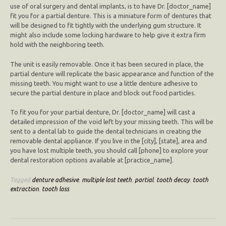
use of oral surgery and dental implants, is to have Dr. [doctor_name]
fit you for a partial denture. This is a miniature form of dentures that
will be designed to fit tightly with the underlying gum structure. It
might also include some locking hardware to help give it extra firm
hold with the neighboring teeth.
The unit is easily removable. Once it has been secured in place, the
partial denture will replicate the basic appearance and function of the
missing teeth. You might want to use a little denture adhesive to
secure the partial denture in place and block out food particles.
To fit you for your partial denture, Dr. [doctor_name] will cast a
detailed impression of the void left by your missing teeth. This will be
sent to a dental lab to guide the dental technicians in creating the
removable dental appliance. If you live in the [city], [state], area and
you have lost multiple teeth, you should call [phone] to explore your
dental restoration options available at [practice_name].
Tagged
denture adhesive
,
multiple lost teeth
,
partial
,
tooth decay
,
tooth
extraction
,
tooth loss