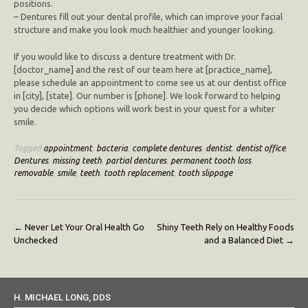
positions.
– Dentures fill out your dental profile, which can improve your facial
structure and make you look much healthier and younger looking.
If you would like to discuss a denture treatment with Dr.
[doctor_name] and the rest of our team here at [practice_name],
please schedule an appointment to come see us at our dentist office
in [city], [state]. Our number is [phone]. We look forward to helping
you decide which options will work best in your quest for a whiter
smile.
Tagged
appointment
,
bacteria
,
complete dentures
,
dentist
,
dentist office
,
Dentures
,
missing teeth
,
partial dentures
,
permanent tooth loss
,
removable
,
smile
,
teeth
,
tooth replacement
,
tooth slippage
Post
←
Never Let Your Oral Health Go
Shiny Teeth Rely on Healthy Foods
Unchecked
and a Balanced Diet
→
navigation
H. MICHAEL LONG, DDS