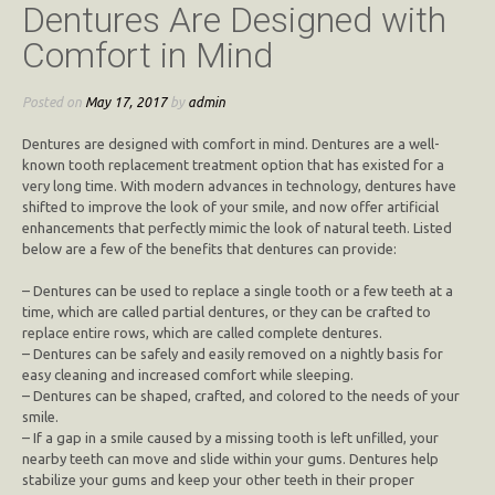
Dentures Are Designed with
Comfort in Mind
Posted on
May 17, 2017
by
admin
Dentures are designed with comfort in mind. Dentures are a well-
known tooth replacement treatment option that has existed for a
very long time. With modern advances in technology, dentures have
shifted to improve the look of your smile, and now offer artificial
enhancements that perfectly mimic the look of natural teeth. Listed
below are a few of the benefits that dentures can provide:
– Dentures can be used to replace a single tooth or a few teeth at a
time, which are called partial dentures, or they can be crafted to
replace entire rows, which are called complete dentures.
– Dentures can be safely and easily removed on a nightly basis for
easy cleaning and increased comfort while sleeping.
– Dentures can be shaped, crafted, and colored to the needs of your
smile.
– If a gap in a smile caused by a missing tooth is left unfilled, your
nearby teeth can move and slide within your gums. Dentures help
stabilize your gums and keep your other teeth in their proper