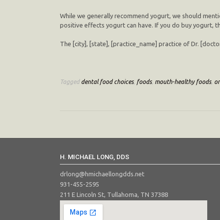
While we generally recommend yogurt, we should mention t
positive effects yogurt can have. If you do buy yogurt, t
The [city], [state], [practice_name] practice of Dr. [doc
Tagged
dental food choices
,
foods
,
mouth-healthy foods
,
or
H. MICHAEL LONG, DDS
drlong@hmichaellongdds.net
931-455-2595
211 E Lincoln St, Tullahoma, TN 37388