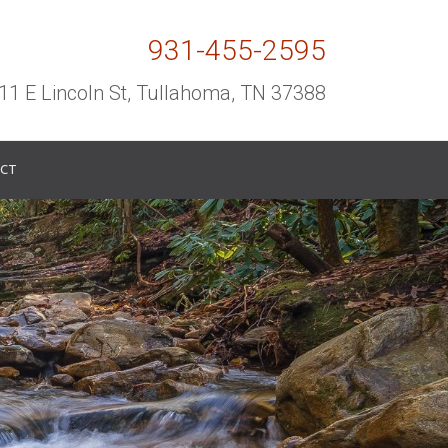
931-455-2595
11 E Lincoln St, Tullahoma, TN 37388
CT