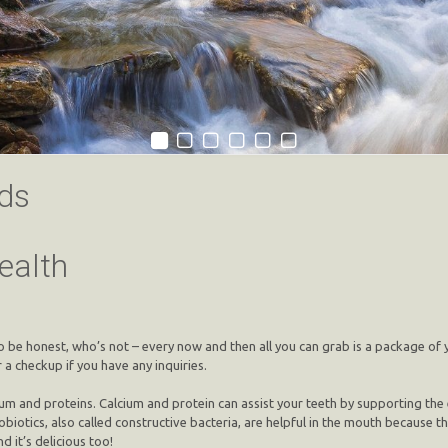
ds
ealth
o be honest, who’s not – every now and then all you can grab is a package of 
 a checkup if you have any inquiries.
and proteins. Calcium and protein can assist your teeth by supporting the ena
robiotics, also called constructive bacteria, are helpful in the mouth because
d it’s delicious too!