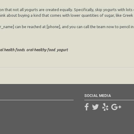
hat not all yogurts are created equally. Specifically, skip yogurts with lots
hink about buying a kind that comes with lower quantities of sugar, like Greek
tor_name] can be reached at [phone], and you can call the team now to pencil i
al health foods
,
oral-healthy food
,
yogurt
SOCIAL MEDIA