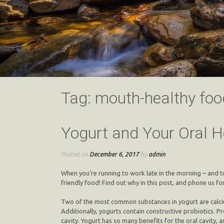
Tag:
mouth-healthy foo
Yogurt and Your Oral H
Posted on
December 6, 2017
by
admin
When you’re running to work late in the morning – and t
friendly food! Find out why in this post, and phone us for
Two of the most common substances in yogurt are calcium 
Additionally, yogurts contain constructive probiotics. P
cavity. Yogurt has so many benefits for the oral cavity, an