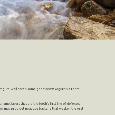
yogurt. Well here’s some good news! Yogurt is a tooth-
mel layers that are the teeth’s first line of defense.
 they may prod out negative bacteria that weaken the oral