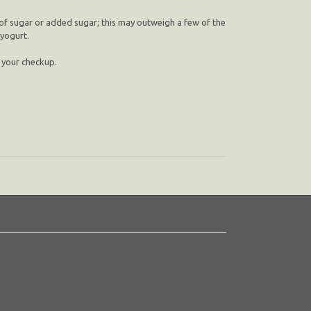
 of sugar or added sugar; this may outweigh a few of the
 yogurt.
n your checkup.