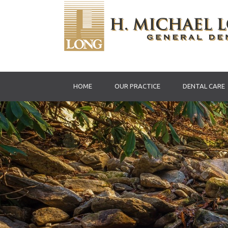
HOME
OUR PRACTICE
DENTAL CARE