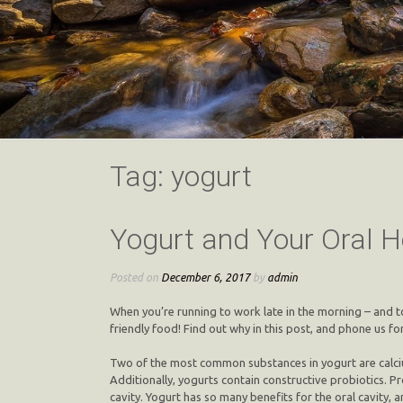
Tag:
yogurt
Yogurt and Your Oral H
Posted on
December 6, 2017
by
admin
When you’re running to work late in the morning – and t
friendly food! Find out why in this post, and phone us for
Two of the most common substances in yogurt are calcium 
Additionally, yogurts contain constructive probiotics. P
cavity. Yogurt has so many benefits for the oral cavity, an