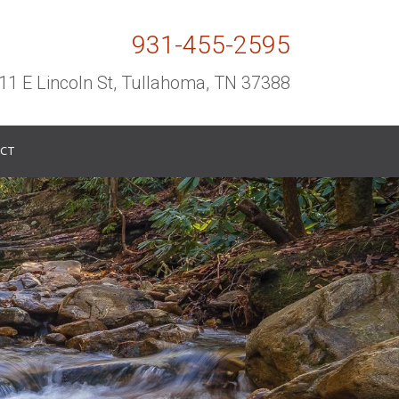
931-455-2595
11 E Lincoln St, Tullahoma, TN 37388
CT