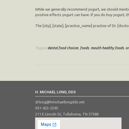
While we generally recommend yogurt, we should mention t
positive effects yogurt can have. If you do buy yogurt, t
The [city], [state], [practice_name] practice of Dr. [doc
Tagged
dental food choices
,
foods
,
mouth-healthy foods
,
or
H. MICHAEL LONG, DDS
drlong@hmichaellongdds.net
931-455-2595
211 E Lincoln St, Tullahoma, TN 37388