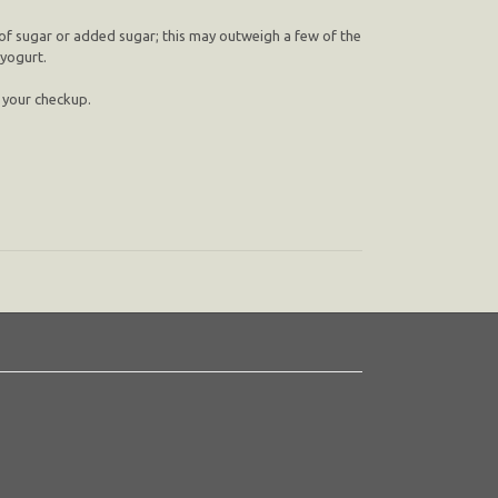
 of sugar or added sugar; this may outweigh a few of the
 yogurt.
n your checkup.