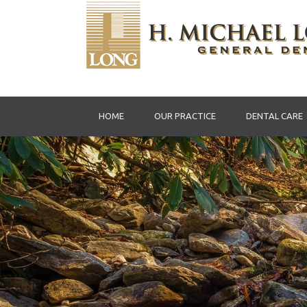
HOME
OUR PRACTICE
DENTAL CARE