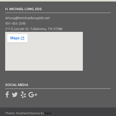
H. MICHAEL LONG, DDS
drlong@hmichaellongdds.net
931-455-2595
211 E Lincoln St, Tullahoma, TN 37388
SOCIAL MEDIA
Theme: Dustland Express by
Kaira