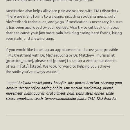
Meditation also helps alleviate pain associated with TMJ disorders.
There are many forms to try using, including soothing music, soft
biofeedback techniques, and yoga. If medication is necessary, be sure
it has been approved by your dentist. Also try to cut back on habits
that can cause your jaw more pain including eating hard foods, biting
your nails, and chewing gum.
If you would like to set up an appointment to discuss your possible
TMJ treatment with Dr. Michael Long or Dr. Matthew Thurman at
[practice_name], please call [phone] to set up a visit to our dentist
office in [city], [state]. We look forward to helping you achieve
the smile you’ve always wanted!
Tagged
ball and socket joints
,
benefits
,
bite plates
,
bruxism
,
chewing gum
,
dentist
,
dentist office
,
eating habits
,
jaw motion
,
meditating
,
mouth
,
movement
,
night guards
,
oral ailment
,
pain
,
signs
,
sleep apnea
,
smile
,
stress
,
symptoms
,
teeth
,
temporomandibular joints
,
TMJ
,
TMJ disorder