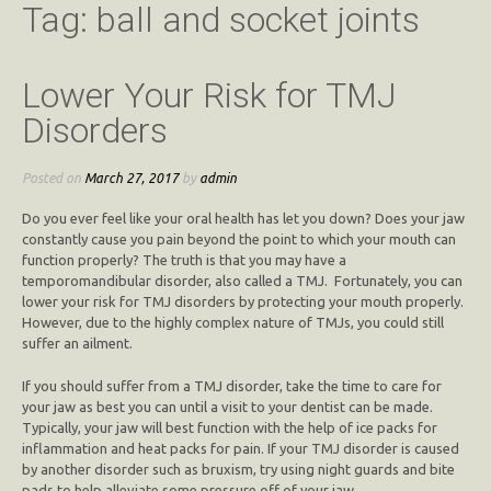
Tag:
ball and socket joints
Lower Your Risk for TMJ
Disorders
Posted on
March 27, 2017
by
admin
Do you ever feel like your oral health has let you down? Does your jaw
constantly cause you pain beyond the point to which your mouth can
function properly? The truth is that you may have a
temporomandibular disorder, also called a TMJ. Fortunately, you can
lower your risk for TMJ disorders by protecting your mouth properly.
However, due to the highly complex nature of TMJs, you could still
suffer an ailment.
If you should suffer from a TMJ disorder, take the time to care for
your jaw as best you can until a visit to your dentist can be made.
Typically, your jaw will best function with the help of ice packs for
inflammation and heat packs for pain. If your TMJ disorder is caused
by another disorder such as bruxism, try using night guards and bite
pads to help alleviate some pressure off of your jaw.