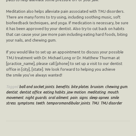
Meditation also helps alleviate pain associated with TMJ disorders.
There are many forms to try using, including soothing music, soft
biofeedback techniques, and yoga. If medication is necessary, be sure
it has been approved by your dentist. Also try to cut back on habits
that can cause your jaw more pain including eating hard foods, biting
your nails, and chewing gum.
If you would like to set up an appointment to discuss your possible
TMJ treatment with Dr. Michael Long or Dr. Matthew Thurman at
[practice_name], please call [phone] to set up a visit to our dentist
office in [city], [state]. We look forward to helping you achieve
the smile you’ve always wanted!
Tagged
ball and socket joints
,
benefits
,
bite plates
,
bruxism
,
chewing gum
,
dentist
,
dentist office
,
eating habits
,
jaw motion
,
meditating
,
mouth
,
movement
,
night guards
,
oral ailment
,
pain
,
signs
,
sleep apnea
,
smile
,
stress
,
symptoms
,
teeth
,
temporomandibular joints
,
TMJ
,
TMJ disorder