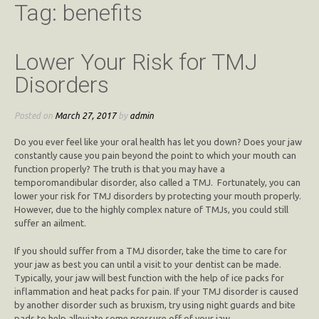
Tag:
benefits
Lower Your Risk for TMJ
Disorders
Posted on
March 27, 2017
by
admin
Do you ever feel like your oral health has let you down? Does your jaw
constantly cause you pain beyond the point to which your mouth can
function properly? The truth is that you may have a
temporomandibular disorder, also called a TMJ. Fortunately, you can
lower your risk for TMJ disorders by protecting your mouth properly.
However, due to the highly complex nature of TMJs, you could still
suffer an ailment.
If you should suffer from a TMJ disorder, take the time to care for
your jaw as best you can until a visit to your dentist can be made.
Typically, your jaw will best function with the help of ice packs for
inflammation and heat packs for pain. If your TMJ disorder is caused
by another disorder such as bruxism, try using night guards and bite
pads to help alleviate some pressure off of your jaw.