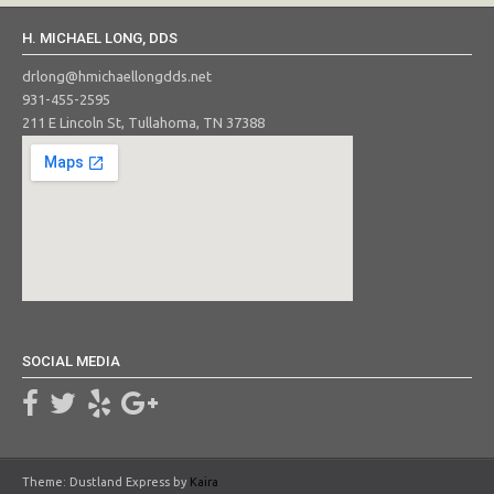
H. MICHAEL LONG, DDS
drlong@hmichaellongdds.net
931-455-2595
211 E Lincoln St, Tullahoma, TN 37388
SOCIAL MEDIA
Theme: Dustland Express by
Kaira