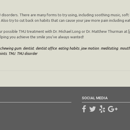
 disorders. There are many forms to try using, including soothing music, soft
 Also try to cut back on habits that can cause your jaw more pain including ea
ur possible TMJ treatment with Dr. Michael Long or Dr. Matthew Thurman at [pr
 helping you achieve the smile you’ve always wanted!
chewing gum
,
dentist
,
dentist office
,
eating habits
,
jaw motion
,
meditating
,
mout
ints
,
TMJ
,
TMJ disorder
SOCIAL MEDIA