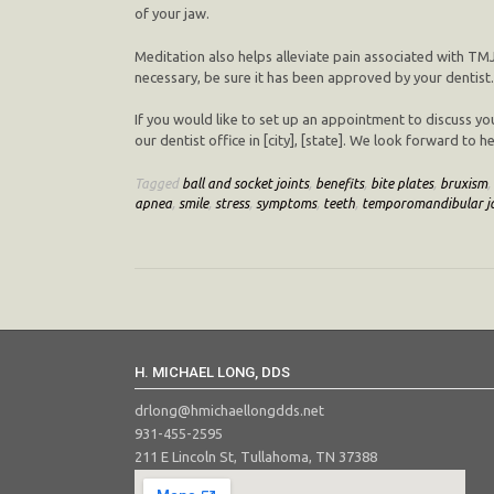
of your jaw.
Meditation also helps alleviate pain associated with TMJ
necessary, be sure it has been approved by your dentist.
If you would like to set up an appointment to discuss yo
our dentist office in [city], [state]. We look forward to
Tagged
ball and socket joints
,
benefits
,
bite plates
,
bruxism
,
apnea
,
smile
,
stress
,
symptoms
,
teeth
,
temporomandibular jo
H. MICHAEL LONG, DDS
drlong@hmichaellongdds.net
931-455-2595
211 E Lincoln St, Tullahoma, TN 37388