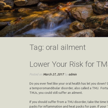
Tag:
oral ailment
Lower Your Risk for TM
Posted on
March 27, 2017
by
admin
Do you ever feel like your oral health has let you down
a temporomandibular disorder, also called a TMJ. Fortu
TMJs, you could still suffer an ailment.
If you should suffer from a TMJ disorder, take the time to
packs for inflammation and heat packs for pain. If your 