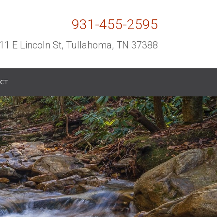
931-455-2595
11 E Lincoln St, Tullahoma, TN 37388
CT