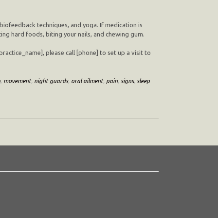
 biofeedback techniques, and yoga. If medication is
ting hard foods, biting your nails, and chewing gum.
actice_name], please call [phone] to set up a visit to
h
,
movement
,
night guards
,
oral ailment
,
pain
,
signs
,
sleep