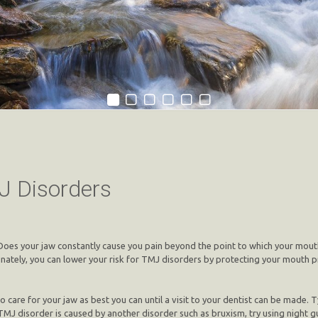
J Disorders
? Does your jaw constantly cause you pain beyond the point to which your mout
nately, you can lower your risk for TMJ disorders by protecting your mouth p
 care for your jaw as best you can until a visit to your dentist can be made. Typ
TMJ disorder is caused by another disorder such as bruxism, try using night g