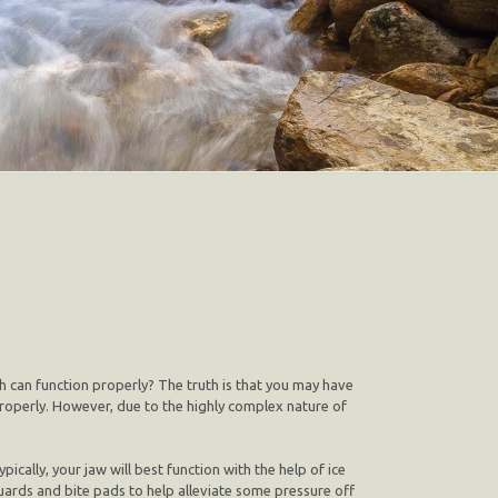
h can function properly? The truth is that you may have
roperly. However, due to the highly complex nature of
ically, your jaw will best function with the help of ice
uards and bite pads to help alleviate some pressure off