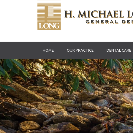
HOME
OUR PRACTICE
DENTAL CARE