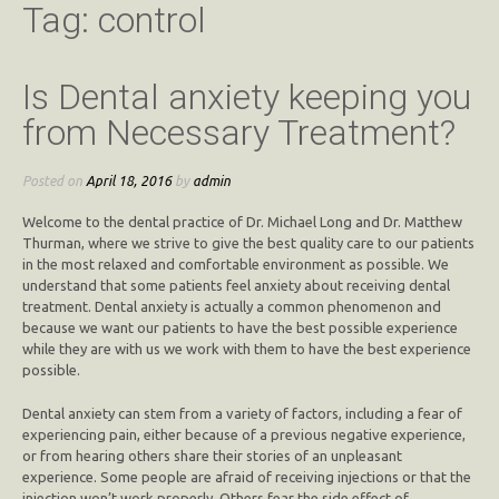
Tag:
control
Is Dental anxiety keeping you
from Necessary Treatment?
Posted on
April 18, 2016
by
admin
Welcome to the dental practice of Dr. Michael Long and Dr. Matthew
Thurman, where we strive to give the best quality care to our patients
in the most relaxed and comfortable environment as possible. We
understand that some patients feel anxiety about receiving dental
treatment. Dental anxiety is actually a common phenomenon and
because we want our patients to have the best possible experience
while they are with us we work with them to have the best experience
possible.
Dental anxiety can stem from a variety of factors, including a fear of
experiencing pain, either because of a previous negative experience,
or from hearing others share their stories of an unpleasant
experience. Some people are afraid of receiving injections or that the
injection won’t work properly. Others fear the side effect of