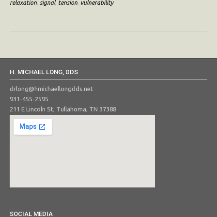
relaxation
,
signal
,
tension
,
vulnerability
H. MICHAEL LONG, DDS
drlong@hmichaellongdds.net
931-455-2595
211 E Lincoln St, Tullahoma, TN 37388
SOCIAL MEDIA