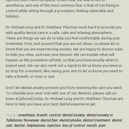
anesthesia, and one of the most common fear is that of not being in
control while sitting through a procedure, feeling vulnerable and
helpless.
Dr. Michael Long and Dr. Matthew Thurman work hard to provide you
with quality dental care in a safe, calm and relaxing atmosphere.
There are things we can do to help you feel comfortable during your
treatment. First, rest assured that you are not alone, so please let us
know that you are experiencing anxiety. We are happy to discuss ways
to help you relax, and ease your tension. We can explain what will
happen as the procedure unfolds, so that you know exactly what to
expect next. We can also work out a signal to let us know you need us
to stop for a moment, like raising your arm to let us know you need to
take a breath, or rinse or spit.
Don’t let dental anxiety prevent you from receiving the care you need.
To schedule your next visit with one of our dentists, please call our
team at [phone] today. Dr. Michael Long and Dr. Matthew Thurman are
here to help you have your best dental experience yet.
Tagged
anesthesia
,
breath
,
control
,
dental anxiety
,
dental anxiety in
Tullahoma Tennessee
,
dental fear
,
dental phobia
,
dental treatment
,
dental
visit
,
dentist
,
helplessness
,
injection
,
loss of control
,
mouth
,
pain
,