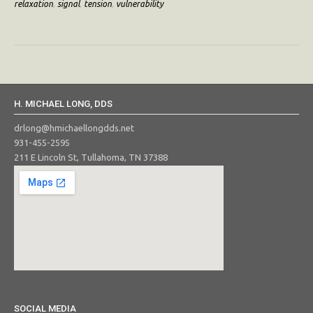
relaxation
,
signal
,
tension
,
vulnerability
H. MICHAEL LONG, DDS
drlong@hmichaellongdds.net
931-455-2595
211 E Lincoln St, Tullahoma, TN 37388
SOCIAL MEDIA