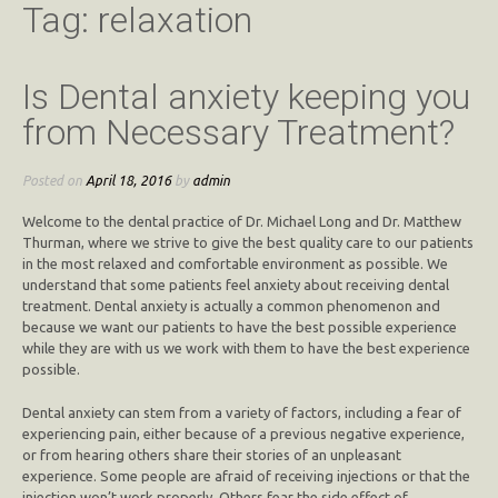
Tag:
relaxation
Is Dental anxiety keeping you
from Necessary Treatment?
Posted on
April 18, 2016
by
admin
Welcome to the dental practice of Dr. Michael Long and Dr. Matthew
Thurman, where we strive to give the best quality care to our patients
in the most relaxed and comfortable environment as possible. We
understand that some patients feel anxiety about receiving dental
treatment. Dental anxiety is actually a common phenomenon and
because we want our patients to have the best possible experience
while they are with us we work with them to have the best experience
possible.
Dental anxiety can stem from a variety of factors, including a fear of
experiencing pain, either because of a previous negative experience,
or from hearing others share their stories of an unpleasant
experience. Some people are afraid of receiving injections or that the
injection won’t work properly. Others fear the side effect of