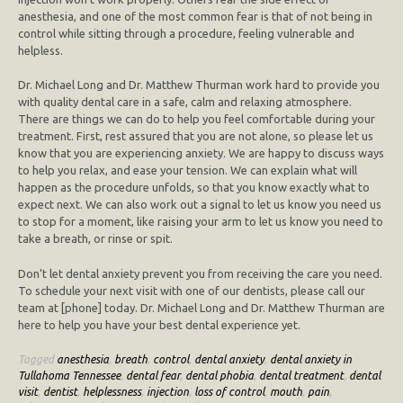
anesthesia, and one of the most common fear is that of not being in
control while sitting through a procedure, feeling vulnerable and
helpless.
Dr. Michael Long and Dr. Matthew Thurman work hard to provide you
with quality dental care in a safe, calm and relaxing atmosphere.
There are things we can do to help you feel comfortable during your
treatment. First, rest assured that you are not alone, so please let us
know that you are experiencing anxiety. We are happy to discuss ways
to help you relax, and ease your tension. We can explain what will
happen as the procedure unfolds, so that you know exactly what to
expect next. We can also work out a signal to let us know you need us
to stop for a moment, like raising your arm to let us know you need to
take a breath, or rinse or spit.
Don’t let dental anxiety prevent you from receiving the care you need.
To schedule your next visit with one of our dentists, please call our
team at [phone] today. Dr. Michael Long and Dr. Matthew Thurman are
here to help you have your best dental experience yet.
Tagged
anesthesia
,
breath
,
control
,
dental anxiety
,
dental anxiety in
Tullahoma Tennessee
,
dental fear
,
dental phobia
,
dental treatment
,
dental
visit
,
dentist
,
helplessness
,
injection
,
loss of control
,
mouth
,
pain
,