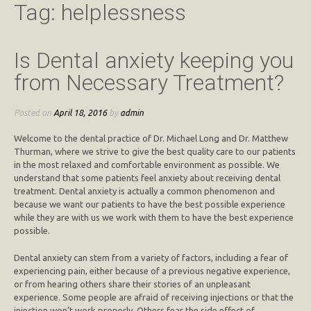
Tag:
helplessness
Is Dental anxiety keeping you
from Necessary Treatment?
Posted on
April 18, 2016
by
admin
Welcome to the dental practice of Dr. Michael Long and Dr. Matthew
Thurman, where we strive to give the best quality care to our patients
in the most relaxed and comfortable environment as possible. We
understand that some patients feel anxiety about receiving dental
treatment. Dental anxiety is actually a common phenomenon and
because we want our patients to have the best possible experience
while they are with us we work with them to have the best experience
possible.
Dental anxiety can stem from a variety of factors, including a fear of
experiencing pain, either because of a previous negative experience,
or from hearing others share their stories of an unpleasant
experience. Some people are afraid of receiving injections or that the
injection won’t work properly. Others fear the side effect of