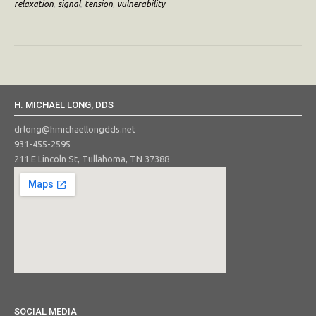
relaxation
,
signal
,
tension
,
vulnerability
H. MICHAEL LONG, DDS
drlong@hmichaellongdds.net
931-455-2595
211 E Lincoln St, Tullahoma, TN 37388
SOCIAL MEDIA