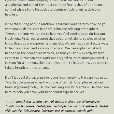
anesthesia, and one of the most common fear is that of not being in
control while sitting through a procedure, feeling vulnerable and
helpless.
Dr. Michael Long and Dr. Matthew Thurman work hard to provide you
with quality dental care in a safe, calm and relaxing atmosphere.
There are things we can do to help you feel comfortable during your
treatment. First, rest assured that you are not alone, so please let us
know that you are experiencing anxiety. We are happy to discuss ways
to help you relax, and ease your tension. We can explain what will
happen as the procedure unfolds, so that you know exactly what to
expect next. We can also work out a signal to let us know you need us
to stop for a moment, like raising your arm to let us know you need to
take a breath, or rinse or spit.
Don’t let dental anxiety prevent you from receiving the care you need.
To schedule your next visit with one of our dentists, please call our
team at [phone] today. Dr. Michael Long and Dr. Matthew Thurman are
here to help you have your best dental experience yet.
Tagged
anesthesia
,
breath
,
control
,
dental anxiety
,
dental anxiety in
Tullahoma Tennessee
,
dental fear
,
dental phobia
,
dental treatment
,
dental
visit
,
dentist
,
helplessness
,
injection
,
loss of control
,
mouth
,
pain
,